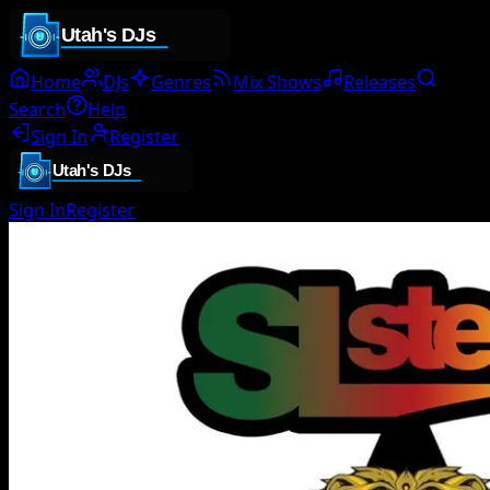
Home
DJs
Genres
Mix Shows
Releases
Search
Help
Sign In
Register
Sign In
Register