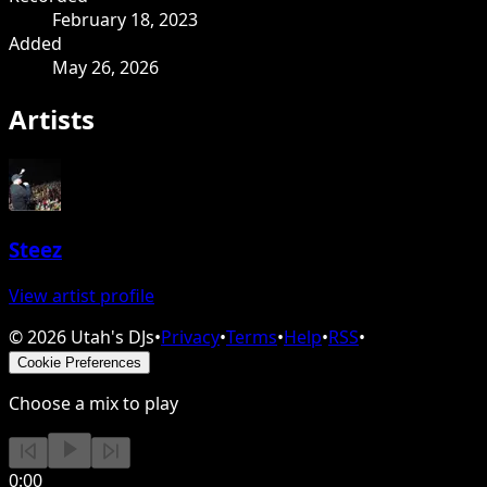
February 18, 2023
Added
May 26, 2026
Artists
Steez
View artist profile
©
2026
Utah's DJs
•
Privacy
•
Terms
•
Help
•
RSS
•
Cookie Preferences
Choose a mix to play
0:00