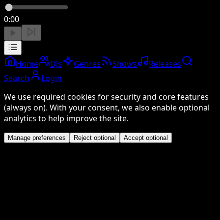
0:00
Home
DJs
Genres
Shows
Releases
Search
Login
We use required cookies for security and core features
(always on). With your consent, we also enable optional
analytics to help improve the site.
Manage preferences
Reject optional
Accept optional