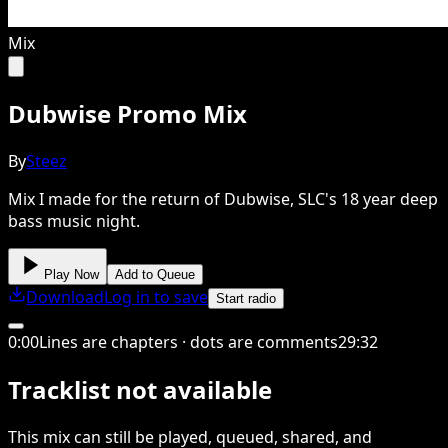
Mix
Dubwise Promo Mix
By
Steez
Mix I made for the return of Dubwise, SLC's 18 year deep
bass music night.
Play Now
Add to Queue
Download
Log in to save
Start radio
0
:
00
Lines are chapters · dots are comments
29
:
32
Tracklist not available
This
mix
can still be played, queued, shared
, and