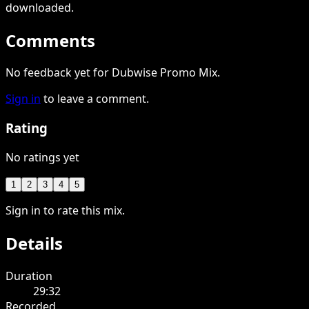
downloaded
.
Comments
No feedback yet for Dubwise Promo Mix.
Sign in
to leave a comment.
Rating
No ratings yet
1
2
3
4
5
Sign in to rate this mix.
Details
Duration
29:32
Recorded