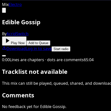
Mix
Electro
Edible Gossip
By
AcridSwitch
Play Now
Add to Queue
Download
Log in to save
Start radio
0
:
00
Lines are chapters · dots are comments
65
:
04
Tracklist not available
This
mix
can still be played, queued, shared
, and downloa
Comments
No feedback yet for Edible Gossip.