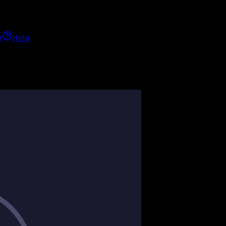
h
Help