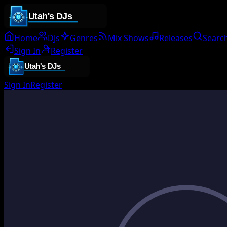
Home
DJs
Genres
Mix Shows
Releases
Searc
Sign In
Register
Sign In
Register