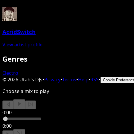
AcridSwitch
View artist profile
Genres
Electro
©
2026
Utah's DJs
•
Privacy
•
Terms
•
Help
•
RSS
•
Cookie Preferenc
Choose a mix to play
0:00
0:00