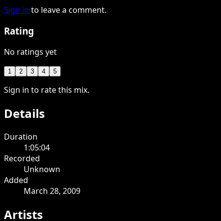
Sign in
to leave a comment.
Rating
No ratings yet
1
2
3
4
5
Sign in to rate this mix.
Details
Duration
1:05:04
Recorded
Unknown
Added
March 28, 2009
Artists