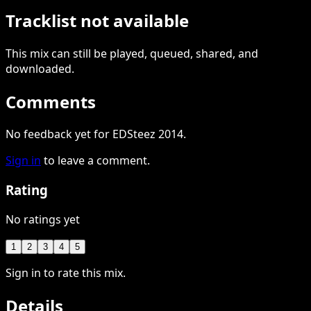
Tracklist not available
This
mix
can still be played, queued, shared
, and
downloaded
.
Comments
No feedback yet for EDSteez 2014.
Sign in
to leave a comment.
Rating
No ratings yet
1
2
3
4
5
Sign in to rate this mix.
Details