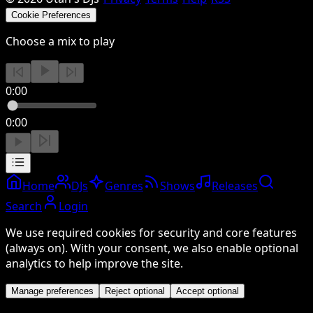
Cookie Preferences
Choose a mix to play
0:00
0:00
Home
DJs
Genres
Shows
Releases
Search
Login
We use required cookies for security and core features
(always on). With your consent, we also enable optional
analytics to help improve the site.
Manage preferences
Reject optional
Accept optional