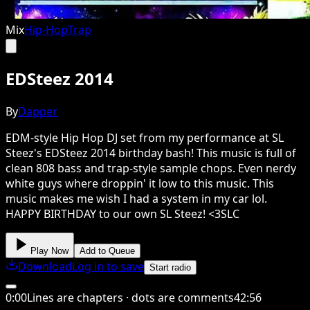
Mix
Hip-Hop
Trap
EDSteez 2014
By
Dapper
EDM-style Hip Hop DJ set from my performance at SL
Steez's EDSteez 2014 birthday bash! This music is full of
clean 808 bass and trap-style sample chops. Even nerdy
white guys where droppin' it low to this music. This
music makes me wish I had a system in my car lol.
HAPPY BIRTHDAY to our own SL Steez! <3SLC
Play Now
Add to Queue
Download
Log in to save
Start radio
0
:
00
Lines are chapters · dots are comments
42
:
56