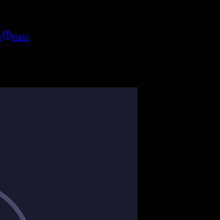
h
Help