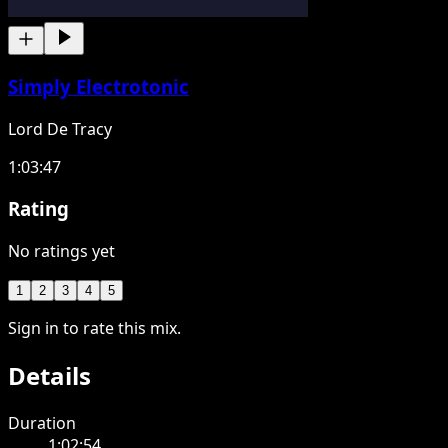
Simply Electrotonic
Lord De Tracy
1:03:47
Rating
No ratings yet
1
2
3
4
5
Sign in to rate this mix.
Details
Duration
1:02:54