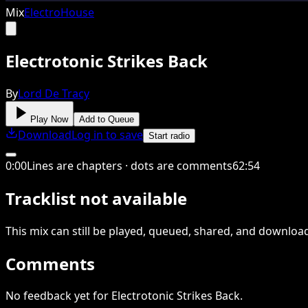
Mix
Electro
House
Electrotonic Strikes Back
By
Lord De Tracy
Play Now
Add to Queue
Download
Log in to save
Start radio
0
:
00
Lines are chapters · dots are comments
62
:
54
Tracklist not available
This
mix
can still be played, queued, shared
, and downloa
Comments
No feedback yet for Electrotonic Strikes Back.