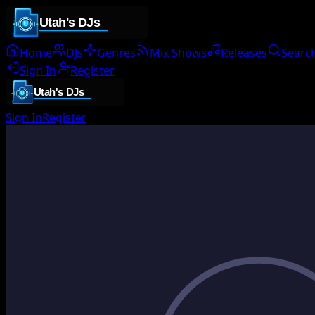
Home
DJs
Genres
Mix Shows
Releases
Searc
Sign In
Register
Sign In
Register