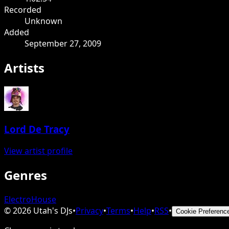
Recorded
Unknown
Added
September 27, 2009
Artists
Lord De Tracy
View artist profile
Genres
Electro
House
©
2026
Utah's DJs
•
Privacy
•
Terms
•
Help
•
RSS
•
Cookie Preferenc