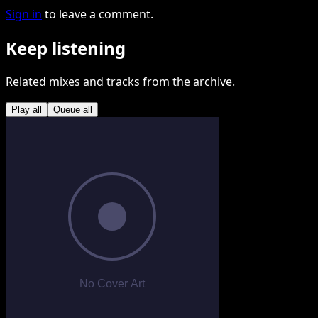
Sign in
to leave a comment.
Keep listening
Related mixes and tracks from the archive.
Play all
Queue all