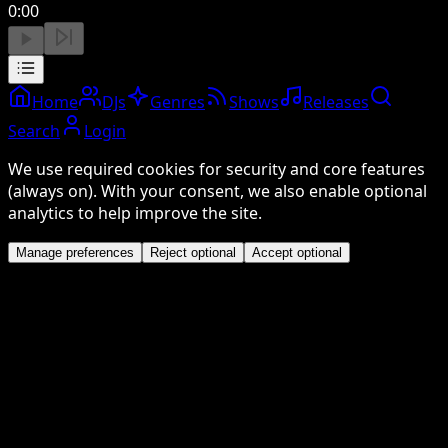
0:00
Home
DJs
Genres
Shows
Releases
Search
Login
We use required cookies for security and core features
(always on). With your consent, we also enable optional
analytics to help improve the site.
Manage preferences
Reject optional
Accept optional