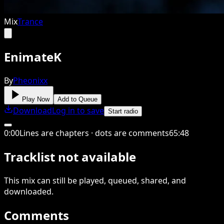
Mix
Trance
EnimateK
By
Pheonixx
Play Now
Add to Queue
Download
Log in to save
Start radio
0
:
00
Lines are chapters · dots are comments
65
:
48
Tracklist not available
This
mix
can still be played, queued, shared
, and
downloaded
.
Comments