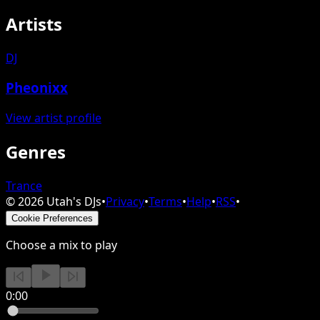
Artists
DJ
Pheonixx
View artist profile
Genres
Trance
©
2026
Utah's DJs
•
Privacy
•
Terms
•
Help
•
RSS
•
Cookie Preferences
Choose a mix to play
0:00