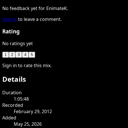
No feedback yet for EnimateK.
Sign in
to leave a comment.
Rating
No ratings yet
1
2
3
4
5
Sign in to rate this mix.
Details
Duration
1:05:48
Recorded
February 29, 2012
Added
May 25, 2026