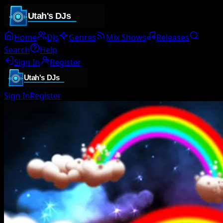
Home
DJs
Genres
Mix Shows
Releases
Search
Help
Sign In
Register
Sign In
Register