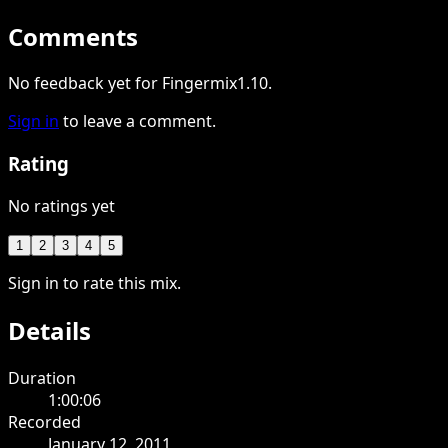
Comments
No feedback yet for Fingermix1.10.
Sign in
to leave a comment.
Rating
No ratings yet
1
2
3
4
5
Sign in to rate this mix.
Details
Duration
1:00:06
Recorded
January 12, 2011