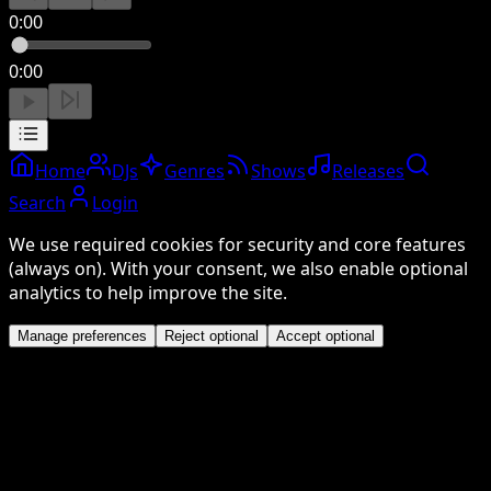
0:00
0:00
Home
DJs
Genres
Shows
Releases
Search
Login
We use required cookies for security and core features
(always on). With your consent, we also enable optional
analytics to help improve the site.
Manage preferences
Reject optional
Accept optional