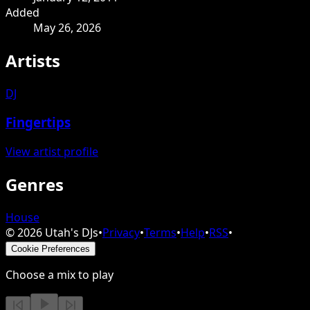
Added
May 26, 2026
Artists
DJ
Fingertips
View artist profile
Genres
House
©
2026
Utah's DJs
•
Privacy
•
Terms
•
Help
•
RSS
•
Cookie Preferences
Choose a mix to play