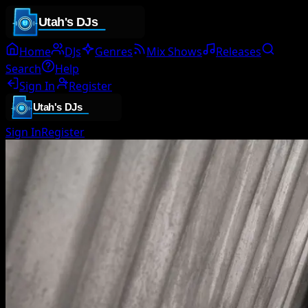
Home
DJs
Genres
Mix Shows
Releases
Search
Help
Sign In
Register
Sign In
Register