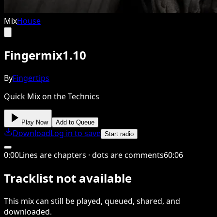
Mix
House
Fingermix1.10
By
Fingertips
Quick Mix on the Technics
Play Now
Add to Queue
Download
Log in to save
Start radio
0
:
00
Lines are chapters · dots are comments
60
:
06
Tracklist not available
This
mix
can still be played, queued, shared
, and
downloaded
.