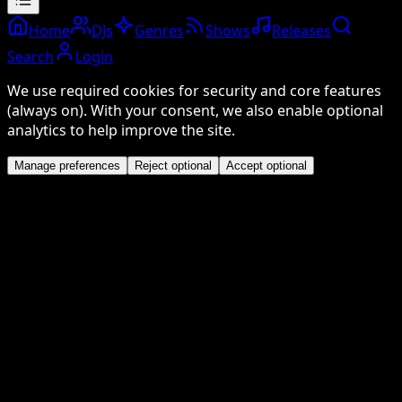
Home
DJs
Genres
Shows
Releases
Search
Login
We use required cookies for security and core features
(always on). With your consent, we also enable optional
analytics to help improve the site.
Manage preferences
Reject optional
Accept optional