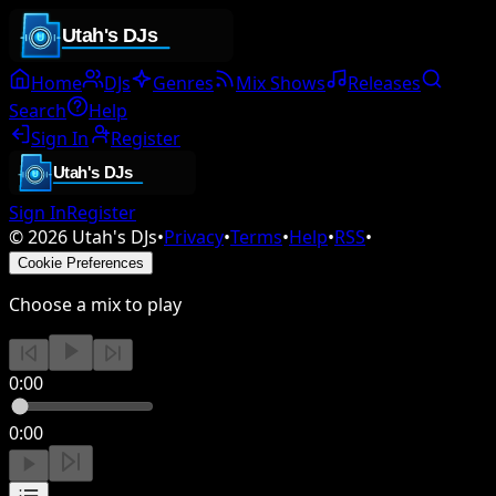
Home
DJs
Genres
Mix Shows
Releases
Search
Help
Sign In
Register
Sign In
Register
©
2026
Utah's DJs
•
Privacy
•
Terms
•
Help
•
RSS
•
Cookie Preferences
Choose a mix to play
0:00
0:00