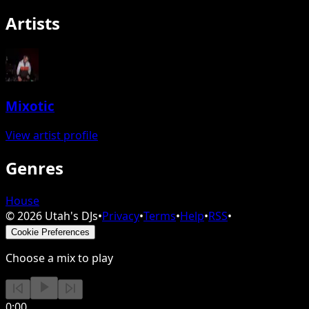
Artists
Mixotic
View artist profile
Genres
House
©
2026
Utah's DJs
•
Privacy
•
Terms
•
Help
•
RSS
•
Cookie Preferences
Choose a mix to play
0:00