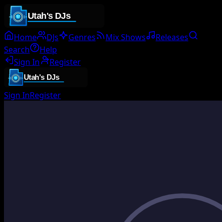
Home
DJs
Genres
Mix Shows
Releases
Search
Help
Sign In
Register
Sign In
Register