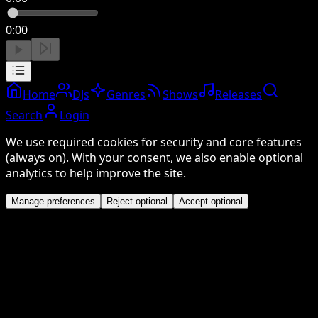
0:00
Home
DJs
Genres
Shows
Releases
Search
Login
We use required cookies for security and core features
(always on). With your consent, we also enable optional
analytics to help improve the site.
Manage preferences
Reject optional
Accept optional