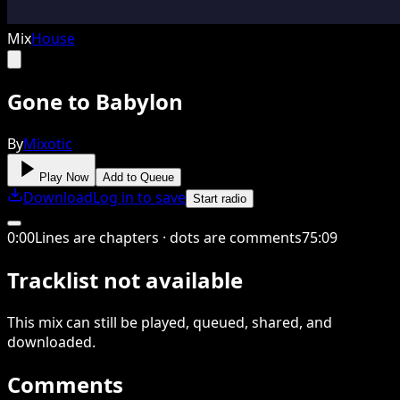
Mix
House
Gone to Babylon
By
Mixotic
Play Now
Add to Queue
Download
Log in to save
Start radio
0
:
00
Lines are chapters · dots are comments
75
:
09
Tracklist not available
This
mix
can still be played, queued, shared
, and
downloaded
.
Comments