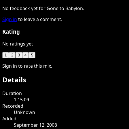
No feedback yet for Gone to Babylon.
Sign in
to leave a comment.
Rating
No ratings yet
1
2
3
4
5
Sign in to rate this mix.
Details
Duration
1:15:09
Recorded
Unknown
Added
September 12, 2008