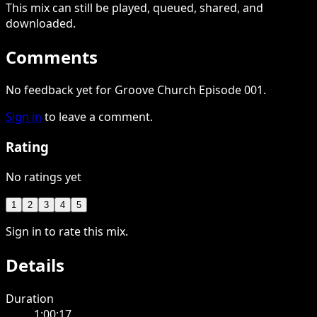
This
mix
can still be played, queued, shared
, and
downloaded
.
Comments
No feedback yet for Groove Church Episode 001.
Sign in
to leave a comment.
Rating
No ratings yet
1
2
3
4
5
Sign in to rate this mix.
Details
Duration
1:00:17