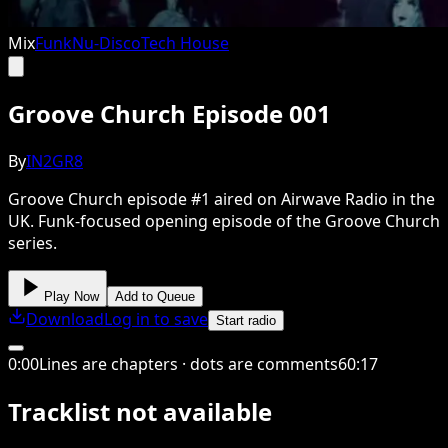
Mix
Funk
Nu-Disco
Tech House
Groove Church Episode 001
By
IN2GR8
Groove Church episode #1 aired on Airwave Radio in the
UK. Funk-focused opening episode of the Groove Church
series.
Play Now
Add to Queue
Download
Log in to save
Start radio
0
:
00
Lines are chapters · dots are comments
60
:
17
Tracklist not available