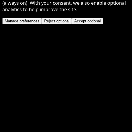
(always on). With your consent, we also enable optional
analytics to help improve the site.
Manage preferences
Reject optional
Accept optional