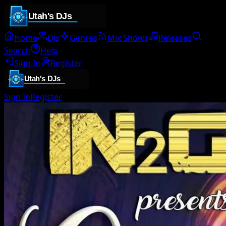
Home
DJs
Genres
Mix Shows
Releases
Search
Help
Sign In
Register
Sign In
Register