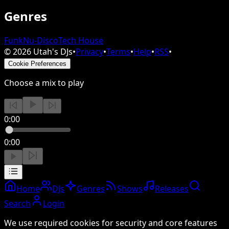
Genres
Funk
Nu-Disco
Tech House
©
2026
Utah's DJs
•
Privacy
•
Terms
•
Help
•
RSS
•
Cookie Preferences
Choose a mix to play
0:00
0:00
Home
DJs
Genres
Shows
Releases
Search
Login
We use required cookies for security and core features