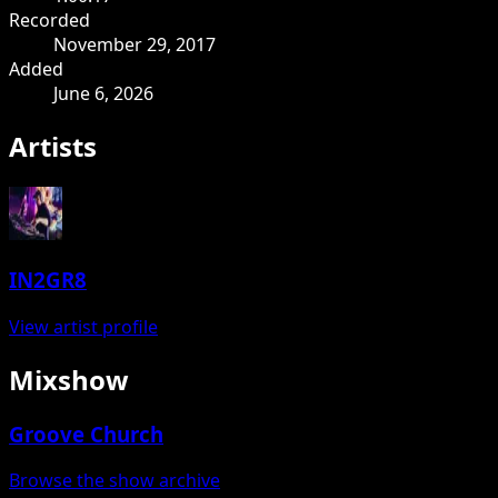
Recorded
November 29, 2017
Added
June 6, 2026
Artists
IN2GR8
View artist profile
Mixshow
Groove Church
Browse the show archive