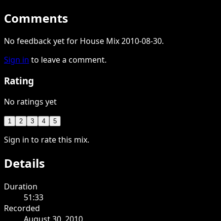
Comments
No feedback yet for House Mix 2010-08-30.
Sign in
to leave a comment.
Rating
No ratings yet
1
2
3
4
5
Sign in to rate this mix.
Details
Duration
51:33
Recorded
August 30, 2010