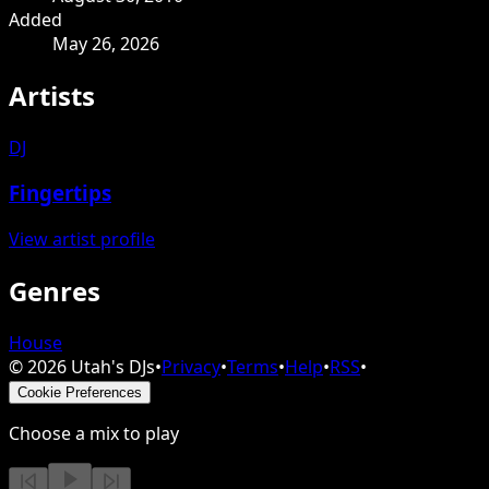
Added
May 26, 2026
Artists
DJ
Fingertips
View artist profile
Genres
House
©
2026
Utah's DJs
•
Privacy
•
Terms
•
Help
•
RSS
•
Cookie Preferences
Choose a mix to play