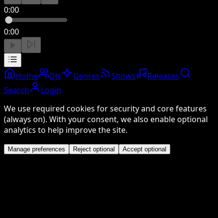
0:00
0:00
Home
DJs
Genres
Shows
Releases
Search
Login
We use required cookies for security and core features
(always on). With your consent, we also enable optional
analytics to help improve the site.
Manage preferences
Reject optional
Accept optional