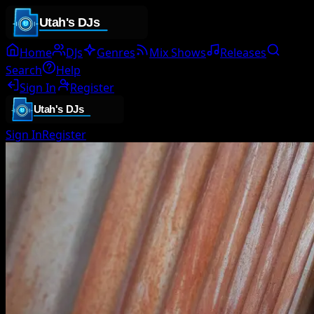
Home
DJs
Genres
Mix Shows
Releases
Search
Help
Sign In
Register
Sign In
Register