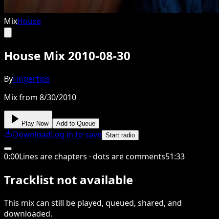
Mix
House
House Mix 2010-08-30
By
Fingertips
Mix from 8/30/2010
Play Now
Add to Queue
Download
Log in to save
Start radio
0
:
00
Lines are chapters · dots are comments
51
:
33
Tracklist not available
This
mix
can still be played, queued, shared
, and
downloaded
.