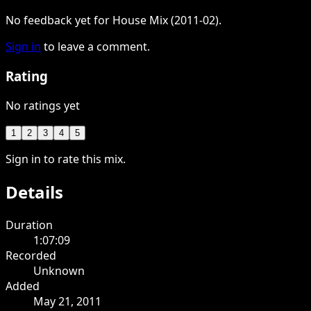
No feedback yet for House Mix (2011-02).
Sign in
to leave a comment.
Rating
No ratings yet
1
2
3
4
5
Sign in to rate this mix.
Details
Duration
1:07:09
Recorded
Unknown
Added
May 21, 2011