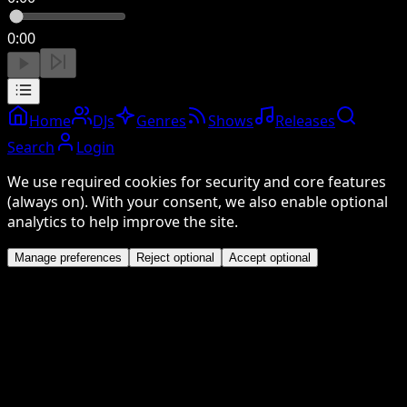
0:00
Home
DJs
Genres
Shows
Releases
Search
Login
We use required cookies for security and core features
(always on). With your consent, we also enable optional
analytics to help improve the site.
Manage preferences
Reject optional
Accept optional