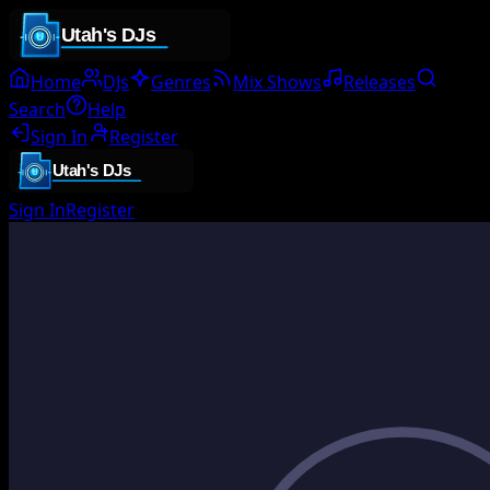
Home
DJs
Genres
Mix Shows
Releases
Search
Help
Sign In
Register
Sign In
Register