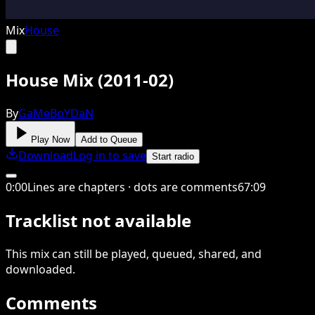
Mix
House
House Mix (2011-02)
By
GaMeBoYDaN
Play Now
Add to Queue
Download
Log in to save
Start radio
0
:
00
Lines are chapters · dots are comments
67
:
09
Tracklist not available
This
mix
can still be played, queued, shared
, and
downloaded
.
Comments