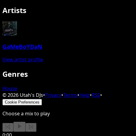
Artists
GaMeBoYDaN
View artist profile
Genres
House
©
2026
Utah's DJs
•
Privacy
•
Terms
•
Help
•
RSS
•
Cookie Preferences
Choose a mix to play
0:00