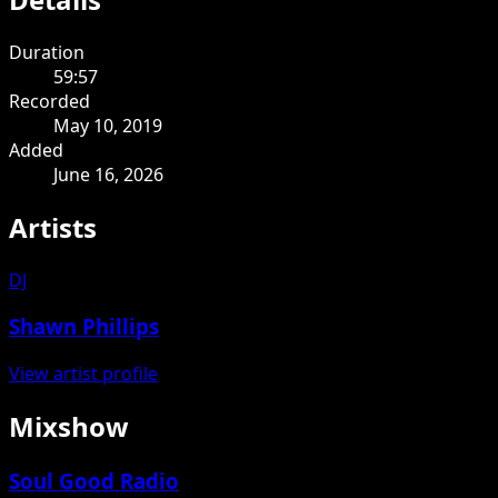
Duration
59:57
Recorded
May 10, 2019
Added
June 16, 2026
Artists
DJ
Shawn Phillips
View artist profile
Mixshow
Soul Good Radio