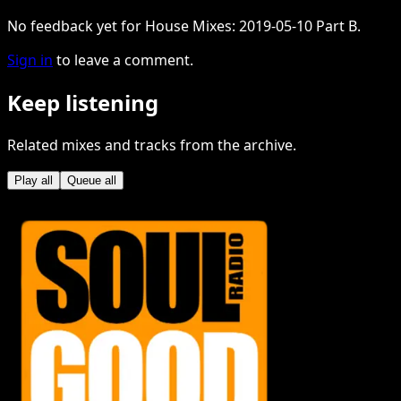
No feedback yet for House Mixes: 2019-05-10 Part B.
Sign in
to leave a comment.
Keep listening
Related mixes and tracks from the archive.
Play all
Queue all