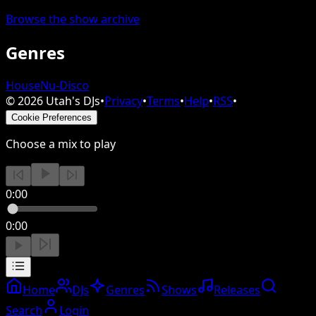
Browse the show archive
Genres
House
Nu-Disco
©
2026
Utah's DJs
•
Privacy
•
Terms
•
Help
•
RSS
•
Cookie Preferences
Choose a mix to play
0:00
0:00
Home
DJs
Genres
Shows
Releases
Search
Login