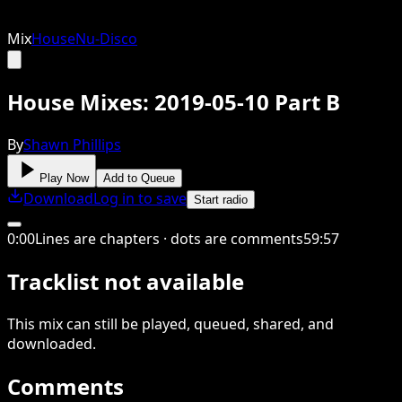
Mix
House
Nu-Disco
House Mixes: 2019-05-10 Part B
By
Shawn Phillips
Play Now
Add to Queue
Download
Log in to save
Start radio
0
:
00
Lines are chapters · dots are comments
59
:
57
Tracklist not available
This
mix
can still be played, queued, shared
, and
downloaded
.
Comments