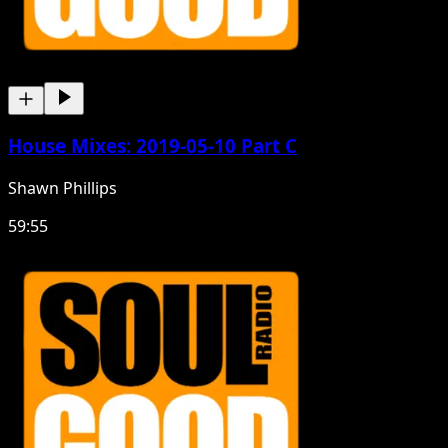
House Mixes: 2019-05-10 Part C
Shawn Phillips
59:55