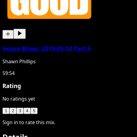
House Mixes: 2019-05-10 Part A
Shawn Phillips
59:54
Rating
No ratings yet
1
2
3
4
5
Sign in to rate this mix.
Details