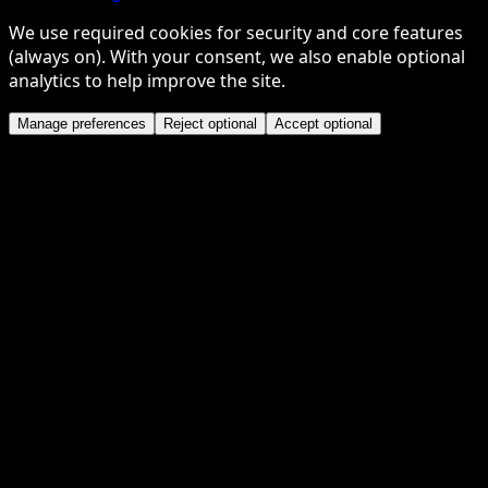
We use required cookies for security and core features
(always on). With your consent, we also enable optional
analytics to help improve the site.
Manage preferences
Reject optional
Accept optional