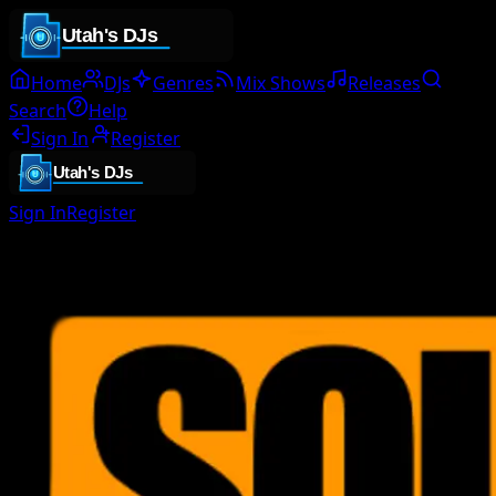
Home
DJs
Genres
Mix Shows
Releases
Search
Help
Sign In
Register
Sign In
Register