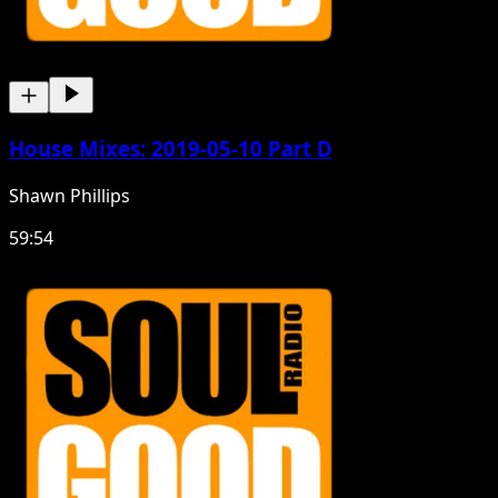
House Mixes: 2019-05-10 Part D
Shawn Phillips
59:54