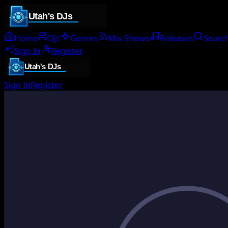
Home
DJs
Genres
Mix Shows
Releases
Searc
Sign In
Register
Sign In
Register