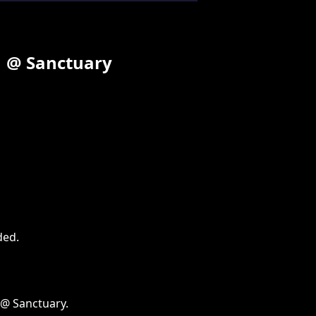
11 @ Sanctuary
ded
.
 @ Sanctuary.