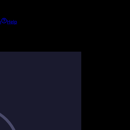
h
Help