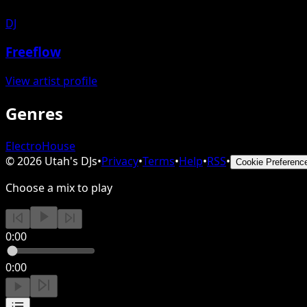
DJ
Freeflow
View artist profile
Genres
Electro
House
©
2026
Utah's DJs
•
Privacy
•
Terms
•
Help
•
RSS
•
Cookie Preferenc
Choose a mix to play
0:00
0:00