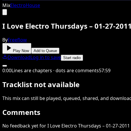
Mix
Electro
House
I Love Electro Thursdays – 01-27-20
By
Freeflow
Play Now
Add to Queue
Download
Log in to save
Start radio
0
:
00
Lines are chapters · dots are comments
57
:
59
Tracklist not available
This
mix
can still be played, queued, shared
, and downloa
Comments
No feedback yet for I Love Electro Thursdays – 01-27-2011