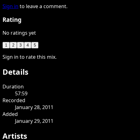
Sign in
to leave a comment.
Rating
No ratings yet
1
2
3
4
5
Sign in to rate this mix.
Details
Duration
57:59
Recorded
January 28, 2011
Added
January 29, 2011
Artists