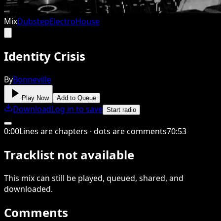
Mix
Dubstep
Electro
House
Identity Crisis
By
Bonneville
Play Now
Add to Queue
Download
Log in to save
Start radio
0
:
00
Lines are chapters · dots are comments
70
:
53
Tracklist not available
This
mix
can still be played, queued, shared
, and
downloaded
.
Comments