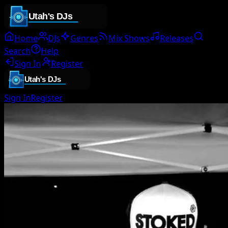
Home
DJs
Genres
Mix Shows
Releases
Search
Help
Sign In
Register
Sign In
Register