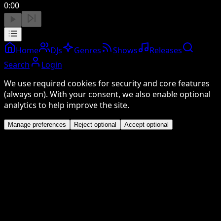
0:00
Home
DJs
Genres
Shows
Releases
Search
Login
We use required cookies for security and core features
(always on). With your consent, we also enable optional
analytics to help improve the site.
Manage preferences
Reject optional
Accept optional