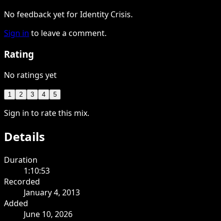
No feedback yet for Identity Crisis.
Sign in
to leave a comment.
Rating
No ratings yet
1
2
3
4
5
Sign in to rate this mix.
Details
Duration
1:10:53
Recorded
January 4, 2013
Added
June 10, 2026