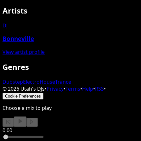
Artists
DJ
Bonneville
View artist profile
Genres
Dubstep
Electro
House
Trance
©
2026
Utah's DJs
•
Privacy
•
Terms
•
Help
•
RSS
•
Cookie Preferences
Choose a mix to play
0:00