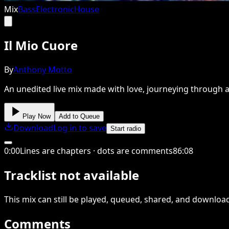
Mix
Bass
Electronic
House
Il Mio Cuore
By
Anthony Motto
An unedited live mix made with love, journeying through a
Play Now
Add to Queue
Download
Log in to save
Start radio
0
:
00
Lines are chapters · dots are comments
86
:
08
Tracklist not available
This
mix
can still be played, queued, shared
, and downloa
Comments