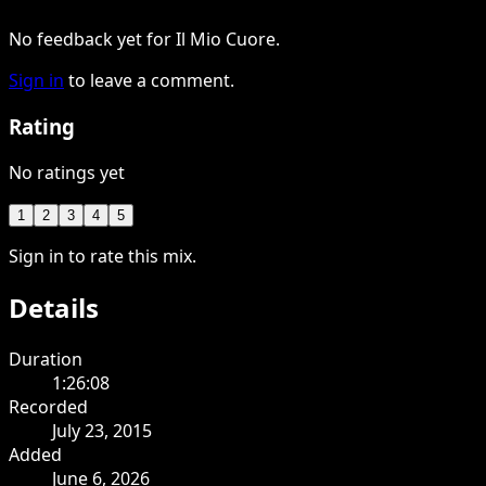
No feedback yet for Il Mio Cuore.
Sign in
to leave a comment.
Rating
No ratings yet
1
2
3
4
5
Sign in to rate this mix.
Details
Duration
1:26:08
Recorded
July 23, 2015
Added
June 6, 2026