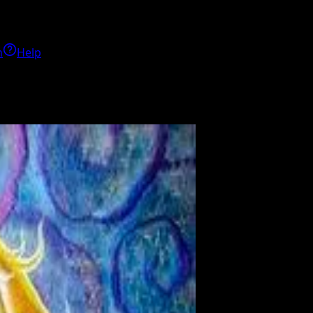
h
Help