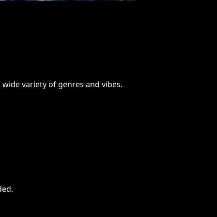
 wide variety of genres and vibes.
ded
.