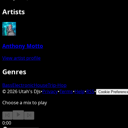
Artists
Anthony Motto
View artist profile
Genres
Bass
Electronic
House
Trip-Hop
©
2026
Utah's DJs
•
Privacy
•
Terms
•
Help
•
RSS
•
Cookie Preferenc
Choose a mix to play
0:00