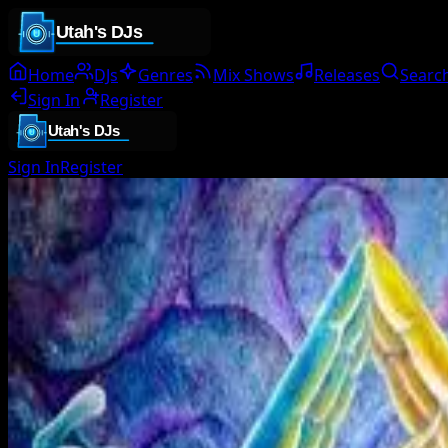
Home
DJs
Genres
Mix Shows
Releases
Searc
Sign In
Register
Sign In
Register