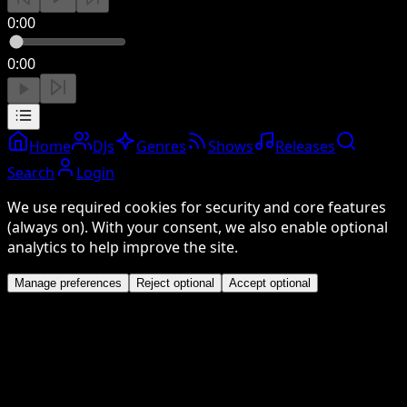
0:00
0:00
Home
DJs
Genres
Shows
Releases
Search
Login
We use required cookies for security and core features
(always on). With your consent, we also enable optional
analytics to help improve the site.
Manage preferences
Reject optional
Accept optional