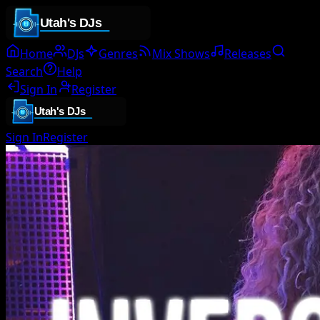
Home
DJs
Genres
Mix Shows
Releases
Search
Help
Sign In
Register
Sign In
Register