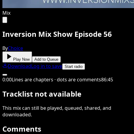
Mix
Inversion Mix Show Episode 56
By
Choice
Play Now
Add to Queue
Download
Log in to save
Start radio
0
:
00
Lines are chapters · dots are comments
86
:
45
Tracklist not available
This
mix
can still be played, queued, shared
, and
downloaded
.
Comments