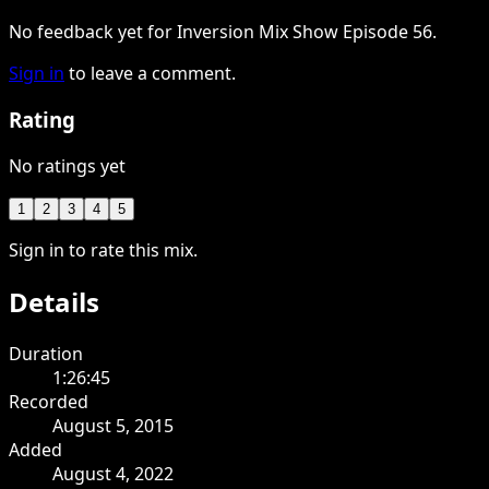
No feedback yet for Inversion Mix Show Episode 56.
Sign in
to leave a comment.
Rating
No ratings yet
1
2
3
4
5
Sign in to rate this mix.
Details
Duration
1:26:45
Recorded
August 5, 2015
Added
August 4, 2022