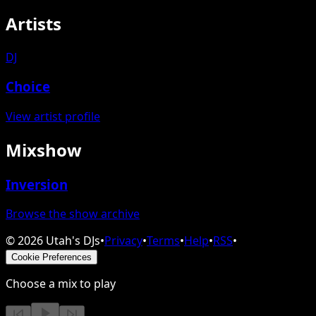
Artists
DJ
Choice
View artist profile
Mixshow
Inversion
Browse the show archive
©
2026
Utah's DJs
•
Privacy
•
Terms
•
Help
•
RSS
•
Cookie Preferences
Choose a mix to play