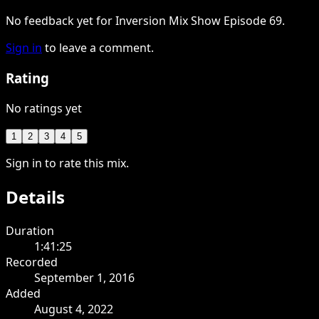
No feedback yet for Inversion Mix Show Episode 69.
Sign in
to leave a comment.
Rating
No ratings yet
1
2
3
4
5
Sign in to rate this mix.
Details
Duration
1:41:25
Recorded
September 1, 2016
Added
August 4, 2022