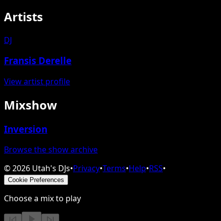
Artists
DJ
Fransis Derelle
View artist profile
Mixshow
Inversion
Browse the show archive
©
2026
Utah's DJs
•
Privacy
•
Terms
•
Help
•
RSS
•
Cookie Preferences
Choose a mix to play