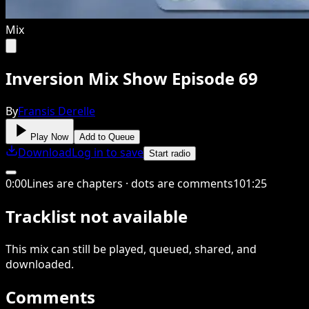
Mix
Inversion Mix Show Episode 69
By
Fransis Derelle
Play Now
Add to Queue
Download
Log in to save
Start radio
0
:
00
Lines are chapters · dots are comments
101
:
25
Tracklist not available
This
mix
can still be played, queued, shared
, and
downloaded
.
Comments