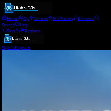
Home
DJs
Genres
Mix Shows
Releases
Search
Help
Sign In
Register
Sign In
Register