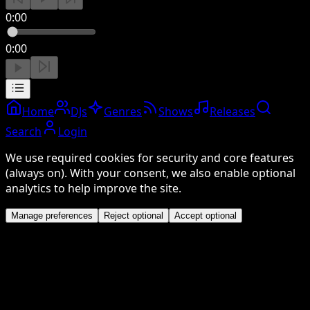
0:00
0:00
Home
DJs
Genres
Shows
Releases
Search
Login
We use required cookies for security and core features
(always on). With your consent, we also enable optional
analytics to help improve the site.
Manage preferences
Reject optional
Accept optional