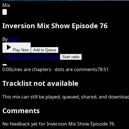
Mix
Inversion Mix Show Episode 76
By
DIZZ
Play Now
Add to Queue
Download
Log in to save
Start radio
0
:
00
Lines are chapters · dots are comments
78
:
51
Tracklist not available
This
mix
can still be played, queued, shared
, and downloa
Comments
No feedback yet for Inversion Mix Show Episode 76.