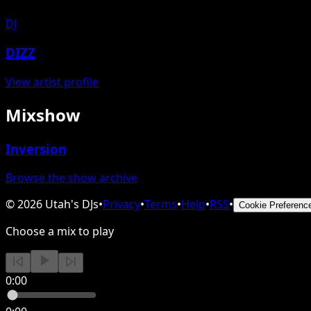
DJ
DIZZ
View artist profile
Mixshow
Inversion
Browse the show archive
©
2026
Utah's DJs
•
Privacy
•
Terms
•
Help
•
RSS
•
Cookie Preferenc
Choose a mix to play
0:00