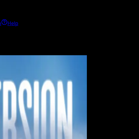
h
Help