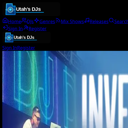
Home
DJs
Genres
Mix Shows
Releases
Searc
Sign In
Register
Sign In
Register