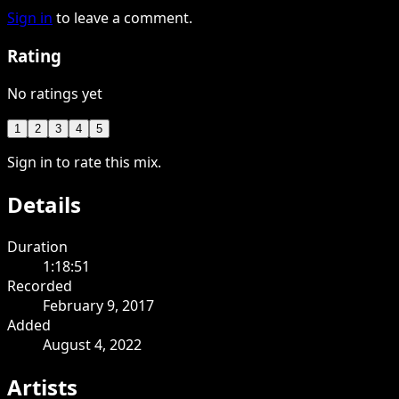
Sign in
to leave a comment.
Rating
No ratings yet
1
2
3
4
5
Sign in to rate this mix.
Details
Duration
1:18:51
Recorded
February 9, 2017
Added
August 4, 2022
Artists