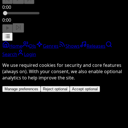
0:00
0:00
Home
DJs
Genres
Shows
Releases
Search
Login
We use required cookies for security and core features
(always on). With your consent, we also enable optional
analytics to help improve the site.
Manage preferences
Reject optional
Accept optional