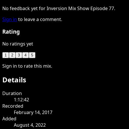
No feedback yet for Inversion Mix Show Episode 77.
Sign in
to leave a comment.
Rating
No ratings yet
1
2
3
4
5
Sign in to rate this mix.
Details
Duration
1:12:42
Recorded
February 14, 2017
Added
August 4, 2022