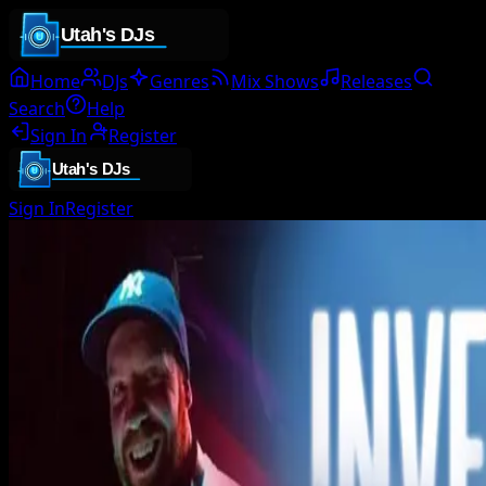
Home
DJs
Genres
Mix Shows
Releases
Search
Help
Sign In
Register
Sign In
Register