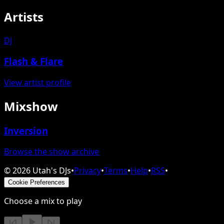
Artists
DJ
Flash & Flare
View artist profile
Mixshow
Inversion
Browse the show archive
©
2026
Utah's DJs
•
Privacy
•
Terms
•
Help
•
RSS
•
Cookie Preferences
Choose a mix to play