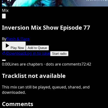
Mix
Inversion Mix Show Episode 77
By
Flash & Flare
Play Now
Add to Queue
Download
Log in to save
Start radio
0
:
00
Lines are chapters · dots are comments
72
:
42
Tracklist not available
This
mix
can still be played, queued, shared
, and
downloaded
.
Comments