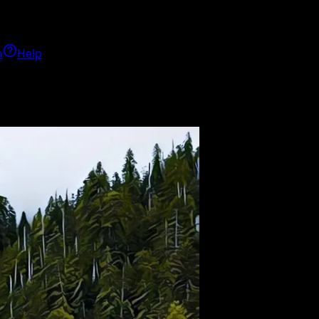
h
Help