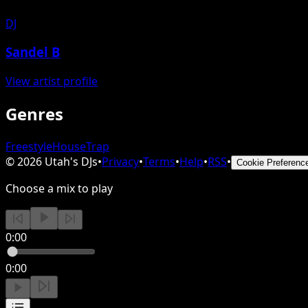
DJ
Sandel B
View artist profile
Genres
Freestyle
House
Trap
©
2026
Utah's DJs
•
Privacy
•
Terms
•
Help
•
RSS
•
Cookie Preferenc
Choose a mix to play
0:00
0:00