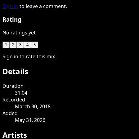
Sign in
to leave a comment.
Rating
No ratings yet
1
2
3
4
5
Sign in to rate this mix.
Details
Duration
31:04
Recorded
March 30, 2018
Added
May 31, 2026
Artists