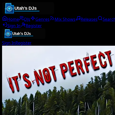
Home
DJs
Genres
Mix Shows
Releases
Searc
Sign In
Register
Sign In
Register