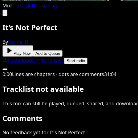
Mix
Freestyle
House
Trap
It's Not Perfect
By
Sandel B
Play Now
Add to Queue
Download
Log in to save
Start radio
0
:
00
Lines are chapters · dots are comments
31
:
04
Tracklist not available
This
mix
can still be played, queued, shared
, and downloa
Comments
No feedback yet for It's Not Perfect.