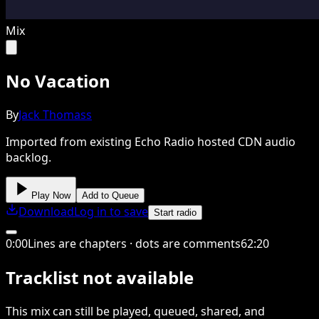
Mix
No Vacation
By
Jack Thomass
Imported from existing Echo Radio hosted CDN audio
backlog.
Play Now
Add to Queue
Download
Log in to save
Start radio
0
:
00
Lines are chapters · dots are comments
62
:
20
Tracklist not available
This
mix
can still be played, queued, shared
, and