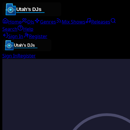
Home
DJs
Genres
Mix Shows
Releases
Search
Help
Sign In
Register
Sign In
Register