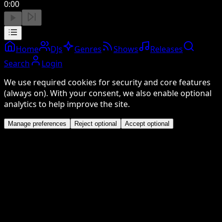
0:00
Home
DJs
Genres
Shows
Releases
Search
Login
We use required cookies for security and core features
(always on). With your consent, we also enable optional
analytics to help improve the site.
Manage preferences
Reject optional
Accept optional