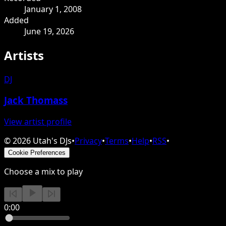
January 1, 2008
Added
June 19, 2026
Artists
DJ
Jack Thomass
View artist profile
©
2026
Utah's DJs
•
Privacy
•
Terms
•
Help
•
RSS
•
Cookie Preferences
Choose a mix to play
0:00