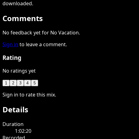
downloaded
.
Comments
No feedback yet for No Vacation.
Sign in
to leave a comment.
Rating
No ratings yet
1
2
3
4
5
Sign in to rate this mix.
Details
Duration
1:02:20
Recorded