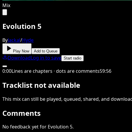
Mix
Evolution 5
By
Jackal
/
Hyde
Play Now
Add to Queue
Download
Log in to save
Start radio
0
:
00
Lines are chapters · dots are comments
59
:
56
Tracklist not available
This
mix
can still be played, queued, shared
, and downloa
Comments
No feedback yet for Evolution 5.