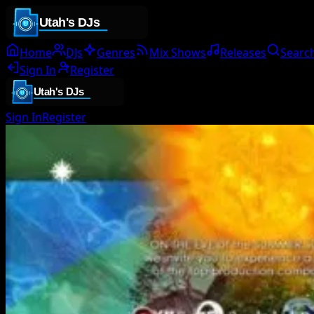
Home
DJs
Genres
Mix Shows
Releases
Searc
Sign In
Register
Sign In
Register