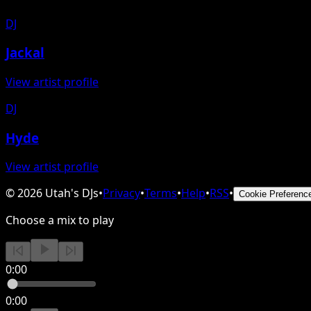
DJ
Jackal
View artist profile
DJ
Hyde
View artist profile
©
2026
Utah's DJs
•
Privacy
•
Terms
•
Help
•
RSS
•
Cookie Preferenc
Choose a mix to play
0:00
0:00