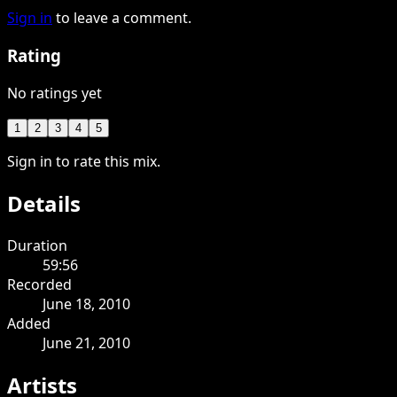
Sign in
to leave a comment.
Rating
No ratings yet
1
2
3
4
5
Sign in to rate this mix.
Details
Duration
59:56
Recorded
June 18, 2010
Added
June 21, 2010
Artists