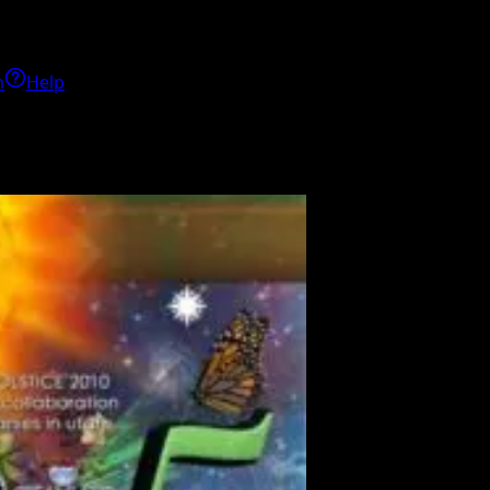
h
Help