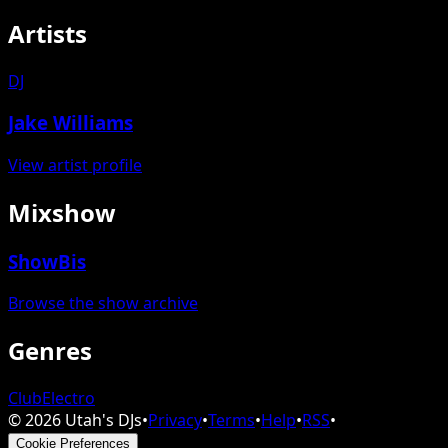
Artists
DJ
Jake Williams
View artist profile
Mixshow
ShowBis
Browse the show archive
Genres
Club
Electro
©
2026
Utah's DJs
•
Privacy
•
Terms
•
Help
•
RSS
•
Cookie Preferences