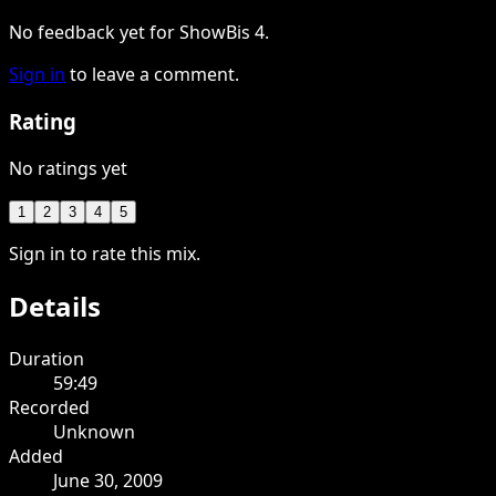
No feedback yet for ShowBis 4.
Sign in
to leave a comment.
Rating
No ratings yet
1
2
3
4
5
Sign in to rate this mix.
Details
Duration
59:49
Recorded
Unknown
Added
June 30, 2009