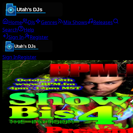
Home
DJs
Genres
Mix Shows
Releases
Search
Help
Sign In
Register
Sign In
Register