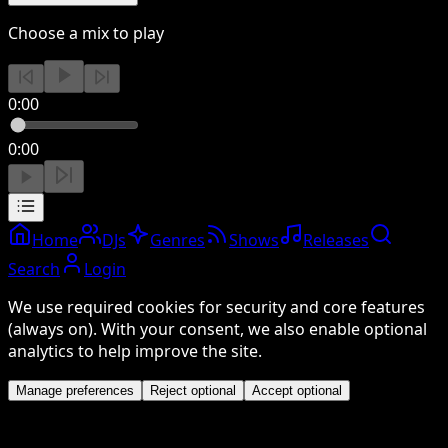
Choose a mix to play
0:00
0:00
Home
DJs
Genres
Shows
Releases
Search
Login
We use required cookies for security and core features
(always on). With your consent, we also enable optional
analytics to help improve the site.
Manage preferences
Reject optional
Accept optional