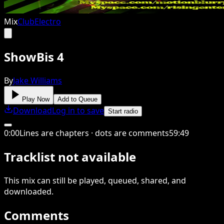
Mix
Club
Electro
ShowBis 4
By
Jake Williams
Play Now
Add to Queue
Download
Log in to save
Start radio
0
:
00
Lines are chapters · dots are comments
59
:
49
Tracklist not available
This
mix
can still be played, queued, shared
, and
downloaded
.
Comments