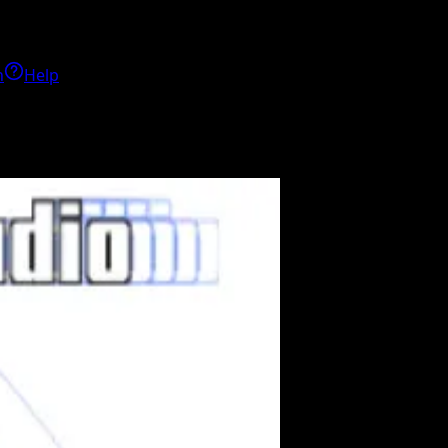
h
Help