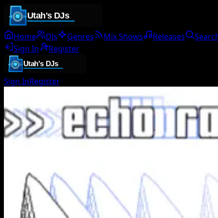
Home
DJs
Genres
Mix Shows
Releases
Searc
Sign In
Register
Sign In
Register