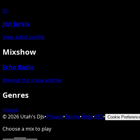
DJ
Jon Jarvis
View artist profile
Mixshow
Echo Radio
Browse the show archive
Genres
House
©
2026
Utah's DJs
•
Privacy
•
Terms
•
Help
•
RSS
•
Cookie Preferenc
Choose a mix to play