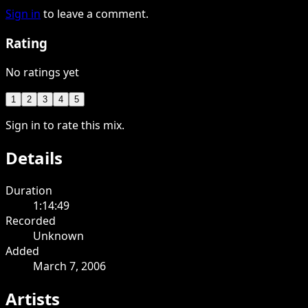
Sign in
to leave a comment.
Rating
No ratings yet
1
2
3
4
5
Sign in to rate this mix.
Details
Duration
1:14:49
Recorded
Unknown
Added
March 7, 2006
Artists