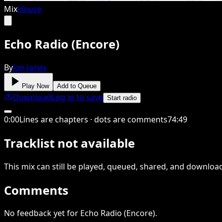
Mix
House
Echo Radio (Encore)
By
Jon Jarvis
Play Now
Add to Queue
Download
Log in to save
Start radio
0
:
00
Lines are chapters · dots are comments
74
:
49
Tracklist not available
This
mix
can still be played, queued, shared
, and downloa
Comments
No feedback yet for Echo Radio (Encore).