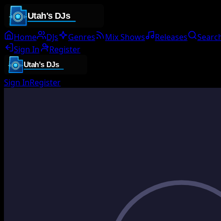
Home
DJs
Genres
Mix Shows
Releases
Searc
Sign In
Register
Sign In
Register