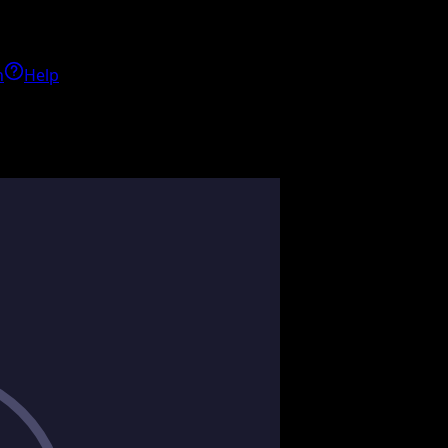
h
Help