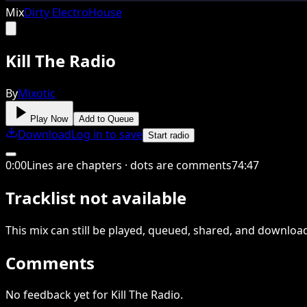
Mix
Dirty Electro
House
Kill The Radio
By
Mixotic
Play Now
Add to Queue
Download
Log in to save
Start radio
0
:
00
Lines are chapters · dots are comments
74
:
47
Tracklist not available
This
mix
can still be played, queued, shared
, and downloa
Comments
No feedback yet for Kill The Radio.