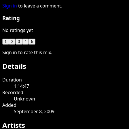
Sign in
to leave a comment.
Rating
No ratings yet
1
2
3
4
5
Sign in to rate this mix.
Details
Duration
1:14:47
Recorded
Unknown
Added
September 8, 2009
Artists