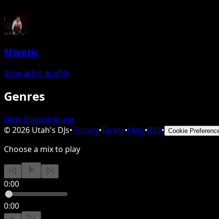
Mixotic
View artist profile
Genres
Dirty Electro
House
©
2026
Utah's DJs
•
Privacy
•
Terms
•
Help
•
RSS
•
Cookie Preferenc
Choose a mix to play
0:00
0:00