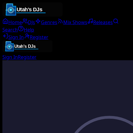
Home
DJs
Genres
Mix Shows
Releases
Search
Help
Sign In
Register
Sign In
Register