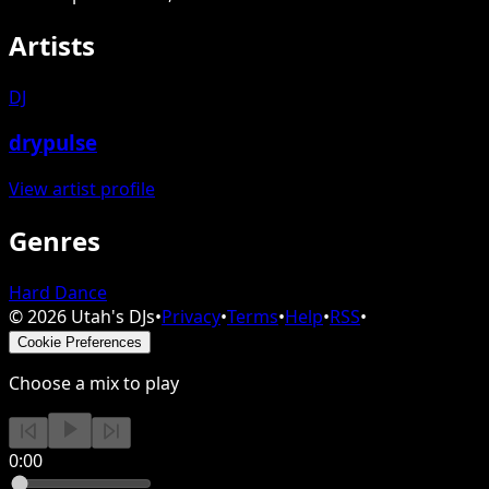
Artists
DJ
drypulse
View artist profile
Genres
Hard Dance
©
2026
Utah's DJs
•
Privacy
•
Terms
•
Help
•
RSS
•
Cookie Preferences
Choose a mix to play
0:00