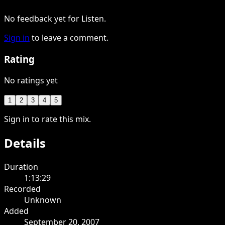
No feedback yet for Listen.
Sign in
to leave a comment.
Rating
No ratings yet
1
2
3
4
5
Sign in to rate this mix.
Details
Duration
1:13:29
Recorded
Unknown
Added
September 20, 2007