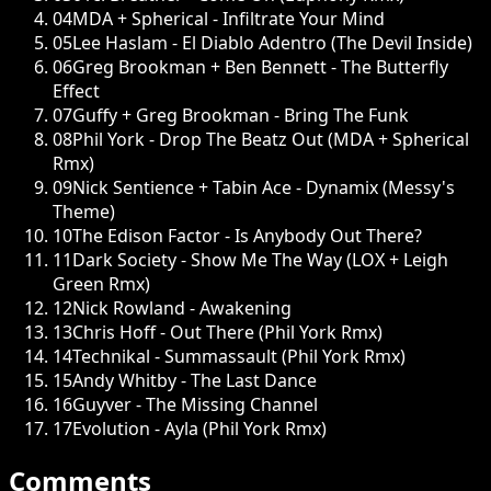
04
MDA + Spherical - Infiltrate Your Mind
05
Lee Haslam - El Diablo Adentro (The Devil Inside)
06
Greg Brookman + Ben Bennett - The Butterfly
Effect
07
Guffy + Greg Brookman - Bring The Funk
08
Phil York - Drop The Beatz Out (MDA + Spherical
Rmx)
09
Nick Sentience + Tabin Ace - Dynamix (Messy's
Theme)
10
The Edison Factor - Is Anybody Out There?
11
Dark Society - Show Me The Way (LOX + Leigh
Green Rmx)
12
Nick Rowland - Awakening
13
Chris Hoff - Out There (Phil York Rmx)
14
Technikal - Summassault (Phil York Rmx)
15
Andy Whitby - The Last Dance
16
Guyver - The Missing Channel
17
Evolution - Ayla (Phil York Rmx)
Comments