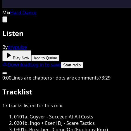
Mix
Hard Dance
Listen
By
drypulse
Play Now
Add to Queue
Download
Log in to save
Start radio
0
:
00
Lines are chapters · dots are comments
73
:
29
Tracklist
17
tracks
listed for this
mix
.
01
01a. Guyver - Succeed At All Costs
02
01b. Ingo + Eseni DJ - Scare Tactics
03
01c. Breather - Come On (Euphony Rmx)