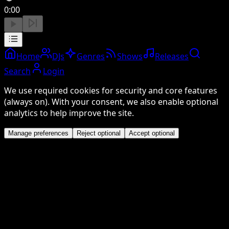
0:00
Home
DJs
Genres
Shows
Releases
Search
Login
We use required cookies for security and core features
(always on). With your consent, we also enable optional
analytics to help improve the site.
Manage preferences
Reject optional
Accept optional