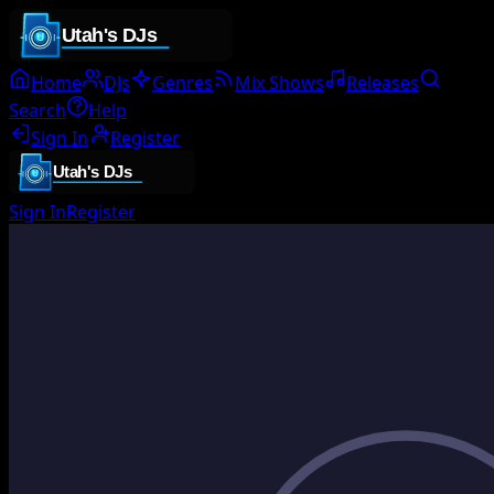
Home
DJs
Genres
Mix Shows
Releases
Search
Help
Sign In
Register
Sign In
Register