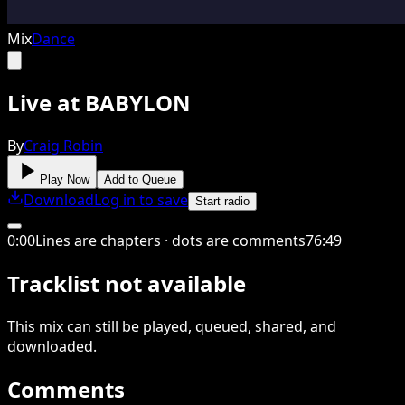
Mix
Dance
Live at BABYLON
By
Craig Robin
Play Now
Add to Queue
Download
Log in to save
Start radio
0
:
00
Lines are chapters · dots are comments
76
:
49
Tracklist not available
This
mix
can still be played, queued, shared
, and
downloaded
.
Comments