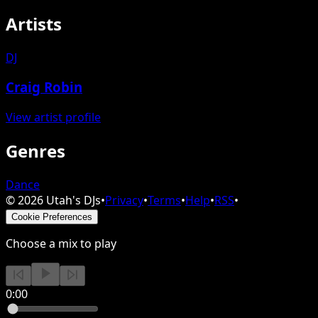
Artists
DJ
Craig Robin
View artist profile
Genres
Dance
©
2026
Utah's DJs
•
Privacy
•
Terms
•
Help
•
RSS
•
Cookie Preferences
Choose a mix to play
0:00