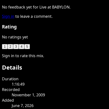
No feedback yet for Live at BABYLON.
Sign in
to leave a comment.
Rating
No ratings yet
1
2
3
4
5
Sign in to rate this mix.
Details
Duration
1:16:49
Recorded
November 1, 2009
Added
June 7, 2026