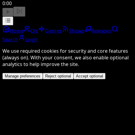
0:00
Home
DJs
Genres
Shows
Releases
Search
Login
We use required cookies for security and core features
(always on). With your consent, we also enable optional
analytics to help improve the site.
Manage preferences
Reject optional
Accept optional