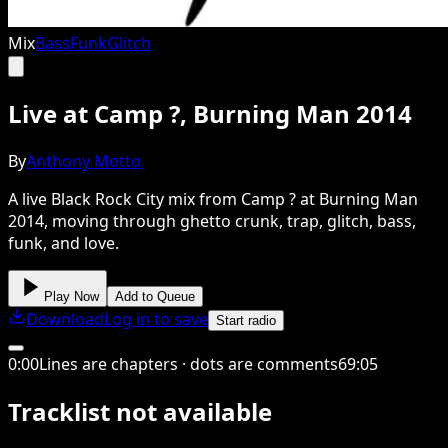
Mix
Bass
Funk
Glitch
Live at Camp ?, Burning Man 2014
By
Anthony Motto
A live Black Rock City mix from Camp ? at Burning Man
2014, moving through ghetto crunk, trap, glitch, bass,
funk, and love.
Play Now
Add to Queue
Download
Log in to save
Start radio
0
:
00
Lines are chapters · dots are comments
69
:
05
Tracklist not available