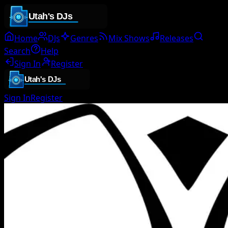
Home
DJs
Genres
Mix Shows
Releases
Search
Help
Sign In
Register
Sign In
Register