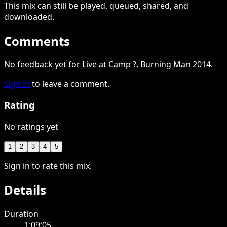
This
mix
can still be played, queued, shared
, and
downloaded
.
Comments
No feedback yet for Live at Camp ?, Burning Man 2014.
Sign in
to leave a comment.
Rating
No ratings yet
1
2
3
4
5
Sign in to rate this mix.
Details
Duration
1:09:05