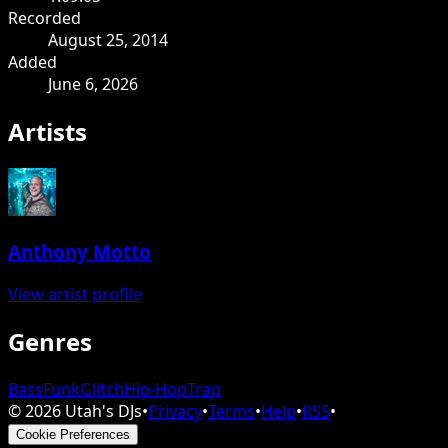
Recorded
August 25, 2014
Added
June 6, 2026
Artists
Anthony Motto
View artist profile
Genres
Bass
Funk
Glitch
Hip-Hop
Trap
©
2026
Utah's DJs
•
Privacy
•
Terms
•
Help
•
RSS
•
Cookie Preferences