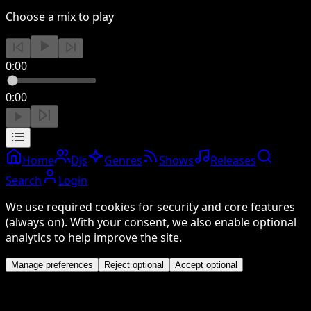
Choose a mix to play
0:00
0:00
Home
DJs
Genres
Shows
Releases
Search
Login
We use required cookies for security and core features
(always on). With your consent, we also enable optional
analytics to help improve the site.
Manage preferences
Reject optional
Accept optional