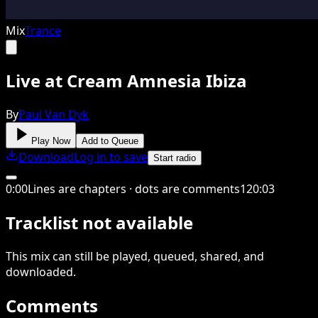
Mix
Trance
Live at Cream Amnesia Ibiza
By
Paul Van Dyk
Play Now
Add to Queue
Download
Log in to save
Start radio
0
:
00
Lines are chapters · dots are comments
120
:
03
Tracklist not available
This
mix
can still be played, queued, shared
, and
downloaded
.
Comments