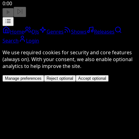
0:00
Home
DJs
Genres
Shows
Releases
Search
Login
We use required cookies for security and core features
(always on). With your consent, we also enable optional
analytics to help improve the site.
Manage preferences
Reject optional
Accept optional