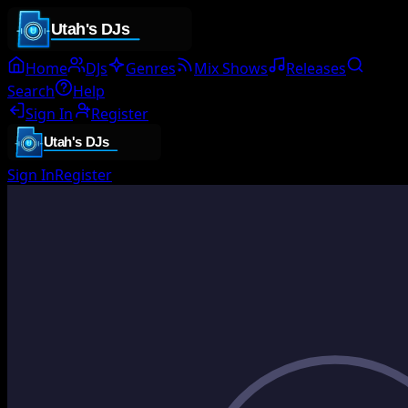
Home
DJs
Genres
Mix Shows
Releases
Search
Help
Sign In
Register
Sign In
Register