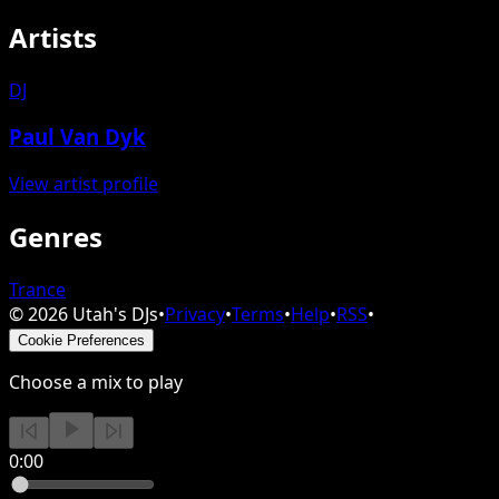
Artists
DJ
Paul Van Dyk
View artist profile
Genres
Trance
©
2026
Utah's DJs
•
Privacy
•
Terms
•
Help
•
RSS
•
Cookie Preferences
Choose a mix to play
0:00