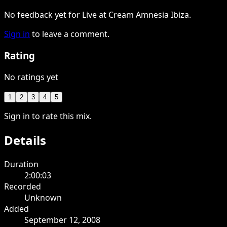
No feedback yet for Live at Cream Amnesia Ibiza.
Sign in
to leave a comment.
Rating
No ratings yet
1
2
3
4
5
Sign in to rate this mix.
Details
Duration
2:00:03
Recorded
Unknown
Added
September 12, 2008