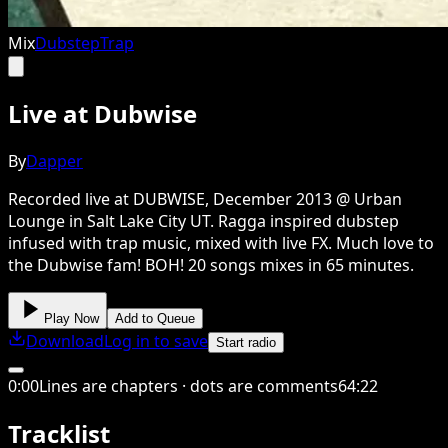
Mix
Dubstep
Trap
Live at Dubwise
By
Dapper
Recorded live at DUBWISE, December 2013 @ Urban
Lounge in Salt Lake City UT. Ragga inspired dubstep
infused with trap music, mixed with live FX. Much love to
the Dubwise fam! BOH! 20 songs mixes in 65 minutes.
Play Now
Add to Queue
Download
Log in to save
Start radio
0
:
00
Lines are chapters · dots are comments
64
:
22
Tracklist