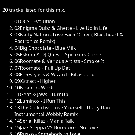
20
tracks
listed for this
mix
.
01
OCS - Evolution
02
Enigma Dubz & Ghette - Live Up in Life
03
Natty Nation - Love Each Other ( Blackheart &
Rastronics Remix)
04
Big Chocolate - Blue Milk
05
Eskmo & DJ Quest - Speakers Corner
06
Roomate & Various Artists - Smoke It
07
Roomate - Pull Up Dat
08
Freestylers & Wizard - Killasound
09
XXtract - Higher
10
Noah D - Work
11
Gent & Jaws - TurnUp
12
Luminox - I Run This
13
The Collectiv - Lose Yourself - Dutty Dan
Instrumental Wobbly Remix
14
Serial Killaz - Man a Talk
15
Jazz Steppa VS Boregore - No Love
16
Rusko - Somebody to Love