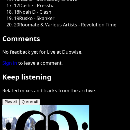
17
Dashe - Pressha
18
Noah D - Clash
19
Rusko - Skanker
20
Roomate & Various Artists - Revolution Time
Comments
No feedback yet for Live at Dubwise.
Sign in
to leave a comment.
Keep listening
Related mixes and tracks from the archive.
Play all
Queue all