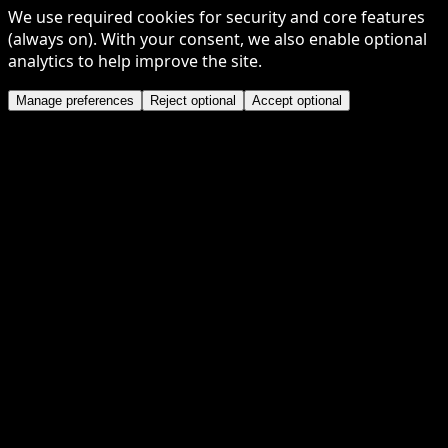
We use required cookies for security and core features
(always on). With your consent, we also enable optional
analytics to help improve the site.
Manage preferences
Reject optional
Accept optional