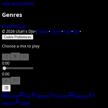
View artist profile
Genres
Dubstep
Trap
©
2026
Utah's DJs
•
Privacy
•
Terms
•
Help
•
RSS
•
Cookie Preferences
Choose a mix to play
0:00
0:00
Home
DJs
Genres
Shows
Releases
Search
Login