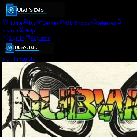
Home
DJs
Genres
Mix Shows
Releases
Search
Help
Sign In
Register
Sign In
Register