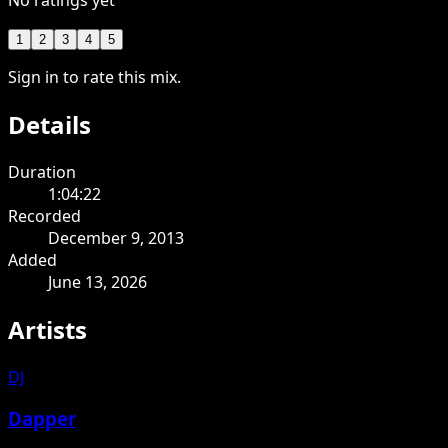
No ratings yet
1
2
3
4
5
Sign in to rate this mix.
Details
Duration
1:04:22
Recorded
December 9, 2013
Added
June 13, 2026
Artists
DJ
Dapper