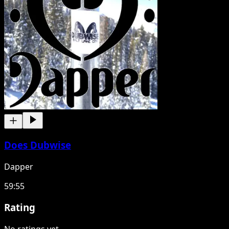
Does Dubwise
Dapper
59:55
Rating