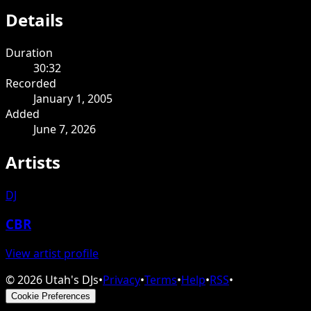
Details
Duration
30:32
Recorded
January 1, 2005
Added
June 7, 2026
Artists
DJ
CBR
View artist profile
©
2026
Utah's DJs
•
Privacy
•
Terms
•
Help
•
RSS
•
Cookie Preferences