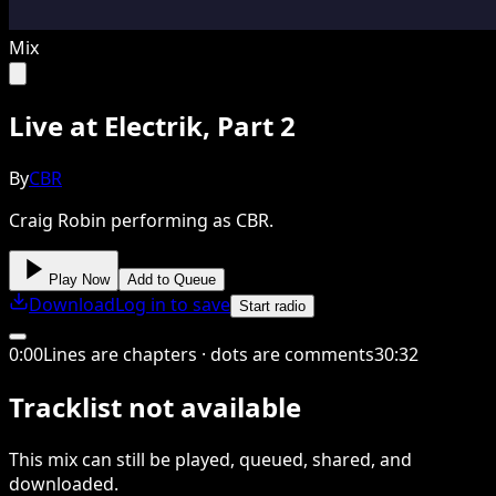
Mix
Live at Electrik, Part 2
By
CBR
Craig Robin performing as CBR.
Play Now
Add to Queue
Download
Log in to save
Start radio
0
:
00
Lines are chapters · dots are comments
30
:
32
Tracklist not available
This
mix
can still be played, queued, shared
, and
downloaded
.