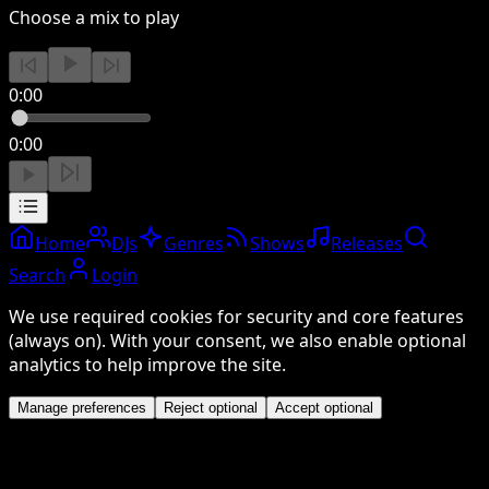
Choose a mix to play
0:00
0:00
Home
DJs
Genres
Shows
Releases
Search
Login
We use required cookies for security and core features
(always on). With your consent, we also enable optional
analytics to help improve the site.
Manage preferences
Reject optional
Accept optional