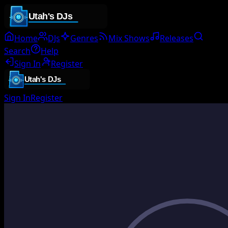
Home
DJs
Genres
Mix Shows
Releases
Search
Help
Sign In
Register
Sign In
Register