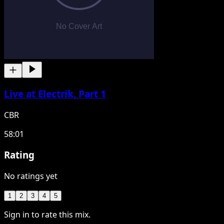
Live at Electrik, Part 1
CBR
58:01
Rating
No ratings yet
1
2
3
4
5
Sign in to rate this mix.