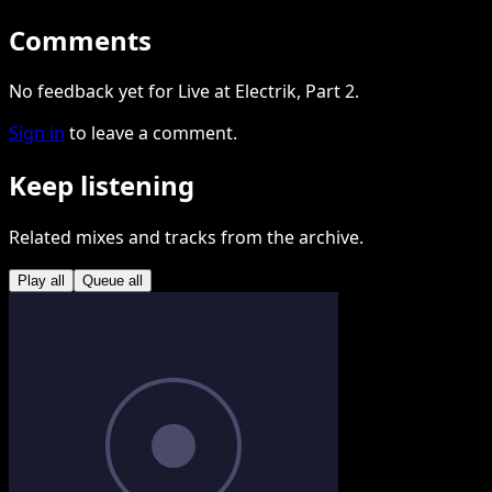
Comments
No feedback yet for Live at Electrik, Part 2.
Sign in
to leave a comment.
Keep listening
Related mixes and tracks from the archive.
Play all
Queue all