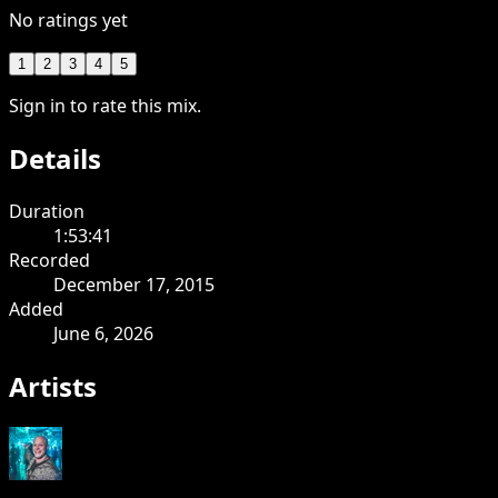
No ratings yet
1
2
3
4
5
Sign in to rate this mix.
Details
Duration
1:53:41
Recorded
December 17, 2015
Added
June 6, 2026
Artists