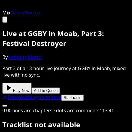
Mix
Dance
Electro
Live at GGBY in Moab, Part 3:
Festival Destroyer
By
Anthony Motto
Part 3 of a 13-hour live journey at GGBY in Moab, mixed
live with no sync.
Play Now
Add to Queue
Download
Log in to save
Start radio
0
:
00
Lines are chapters · dots are comments
113
:
41
Tracklist not available