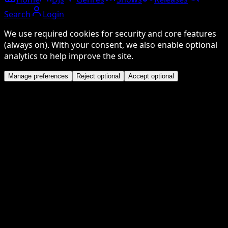
Search
Login
We use required cookies for security and core features
(always on). With your consent, we also enable optional
analytics to help improve the site.
Manage preferences
Reject optional
Accept optional