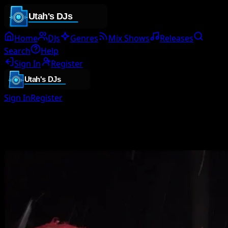
Home
DJs
Genres
Mix Shows
Releases
Search
Help
Sign In
Register
Sign In
Register