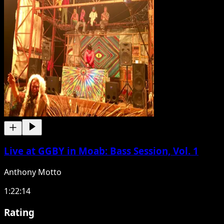
Live at GGBY in Moab: Bass Session, Vol. 1
Anthony Motto
1:22:14
Rating