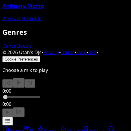
Anthony Motto
View artist profile
Genres
Dance
Electro
©
2026
Utah's DJs
•
Privacy
•
Terms
•
Help
•
RSS
•
Cookie Preferences
Choose a mix to play
0:00
0:00
Home
DJs
Genres
Shows
Releases