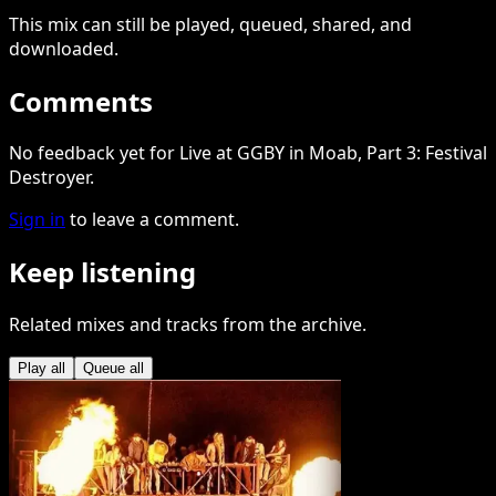
This
mix
can still be played, queued, shared
, and
downloaded
.
Comments
No feedback yet for Live at GGBY in Moab, Part 3: Festival
Destroyer.
Sign in
to leave a comment.
Keep listening
Related mixes and tracks from the archive.
Play all
Queue all