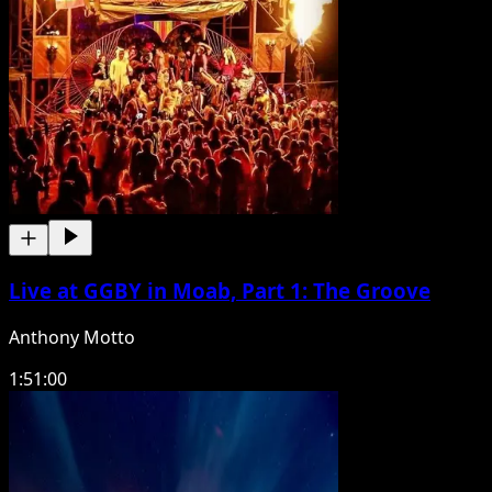
Live at GGBY in Moab, Part 1: The Groove
Anthony Motto
1:51:00