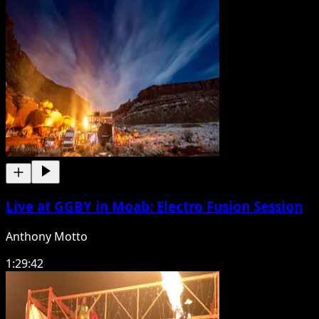
Live at GGBY in Moab: Electro Fusion Session
Anthony Motto
1:29:42