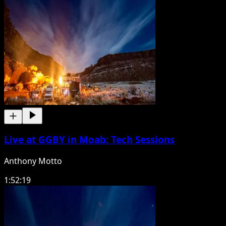
Live at GGBY in Moab: Tech Sessions
Anthony Motto
1:52:19