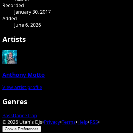
Recorded
January 30, 2017
Added
June 6, 2026
Artists
Anthony Motto
View artist profile
Genres
Bass
Dance
Trap
©
2026
Utah's DJs
•
Privacy
•
Terms
•
Help
•
RSS
•
Cookie Preferences