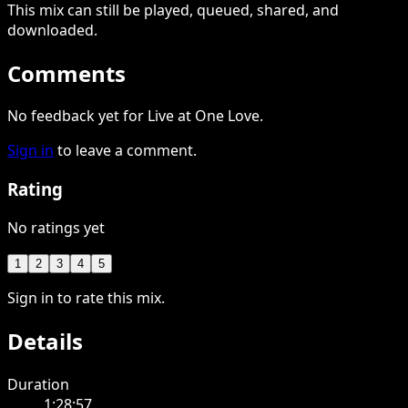
This
mix
can still be played, queued, shared
, and
downloaded
.
Comments
No feedback yet for Live at One Love.
Sign in
to leave a comment.
Rating
No ratings yet
1
2
3
4
5
Sign in to rate this mix.
Details
Duration
1:28:57