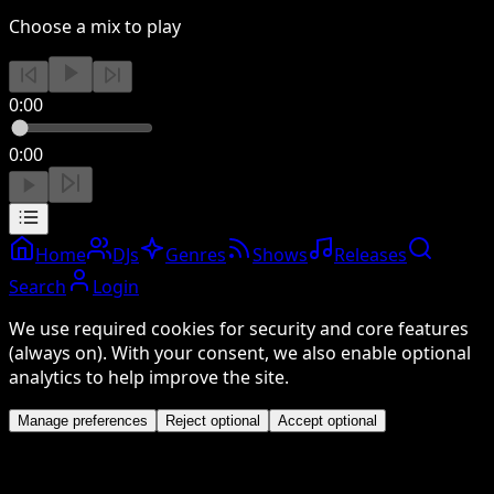
Choose a mix to play
0:00
0:00
Home
DJs
Genres
Shows
Releases
Search
Login
We use required cookies for security and core features
(always on). With your consent, we also enable optional
analytics to help improve the site.
Manage preferences
Reject optional
Accept optional