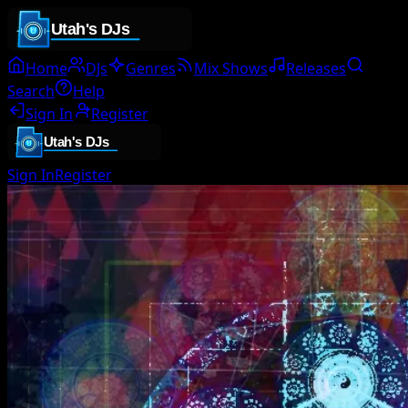
Home
DJs
Genres
Mix Shows
Releases
Search
Help
Sign In
Register
Sign In
Register