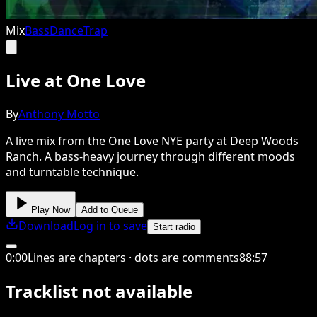
Mix
Bass
Dance
Trap
Live at One Love
By
Anthony Motto
A live mix from the One Love NYE party at Deep Woods
Ranch. A bass-heavy journey through different moods
and turntable technique.
Play Now
Add to Queue
Download
Log in to save
Start radio
0
:
00
Lines are chapters · dots are comments
88
:
57
Tracklist not available