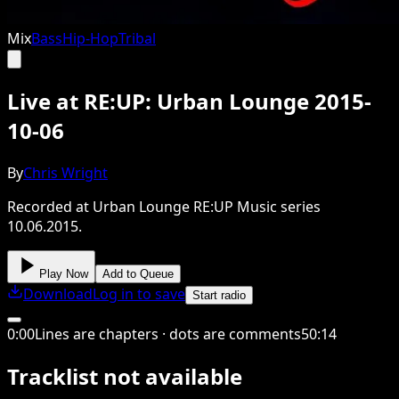
Mix
Bass
Hip-Hop
Tribal
Live at RE:UP: Urban Lounge 2015-
10-06
By
Chris Wright
Recorded at Urban Lounge RE:UP Music series
10.06.2015.
Play Now
Add to Queue
Download
Log in to save
Start radio
0
:
00
Lines are chapters · dots are comments
50
:
14
Tracklist not available