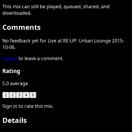
This
mix
can still be played, queued, shared
, and
downloaded
.
Comments
No feedback yet for Live at RE:UP: Urban Lounge 2015-
10-06.
Sign in
to leave a comment.
Rating
5.0 average
1
2
3
4
5
Sign in to rate this mix.
Details