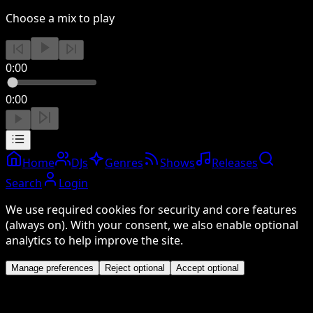
Choose a mix to play
0:00
0:00
Home
DJs
Genres
Shows
Releases
Search
Login
We use required cookies for security and core features
(always on). With your consent, we also enable optional
analytics to help improve the site.
Manage preferences
Reject optional
Accept optional