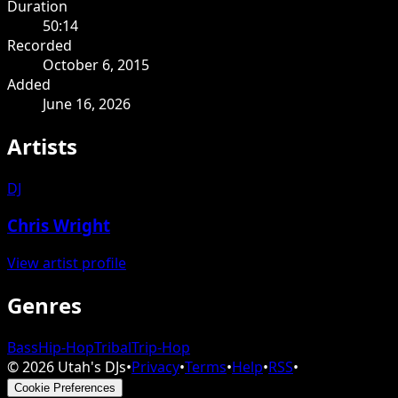
Duration
50:14
Recorded
October 6, 2015
Added
June 16, 2026
Artists
DJ
Chris Wright
View artist profile
Genres
Bass
Hip-Hop
Tribal
Trip-Hop
©
2026
Utah's DJs
•
Privacy
•
Terms
•
Help
•
RSS
•
Cookie Preferences