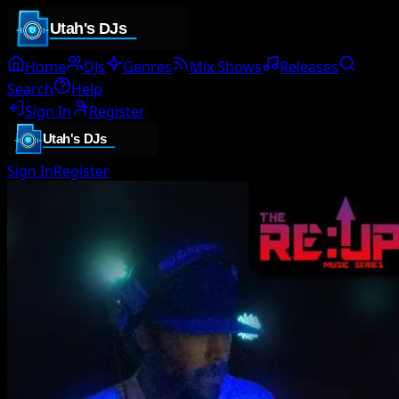
Home
DJs
Genres
Mix Shows
Releases
Search
Help
Sign In
Register
Sign In
Register