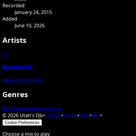
Recorded
January 24, 2015
Added
June 10, 2026
Artists
DJ
Bonneville
View artist profile
Genres
Bass
Dubstep
Hip-Hop
Trap
©
2026
Utah's DJs
•
Privacy
•
Terms
•
Help
•
RSS
•
Cookie Preferences
Choose a mix to play