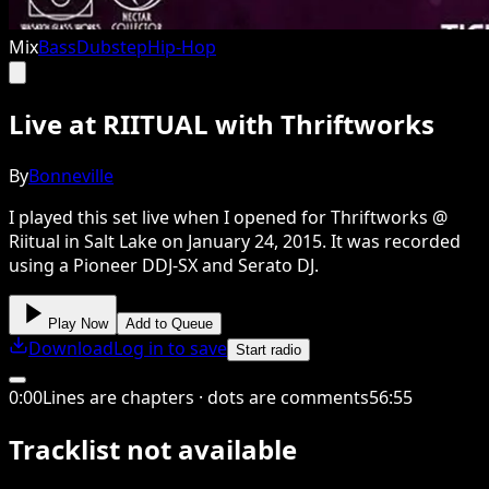
Mix
Bass
Dubstep
Hip-Hop
Live at RIITUAL with Thriftworks
By
Bonneville
I played this set live when I opened for Thriftworks @
Riitual in Salt Lake on January 24, 2015. It was recorded
using a Pioneer DDJ-SX and Serato DJ.
Play Now
Add to Queue
Download
Log in to save
Start radio
0
:
00
Lines are chapters · dots are comments
56
:
55
Tracklist not available