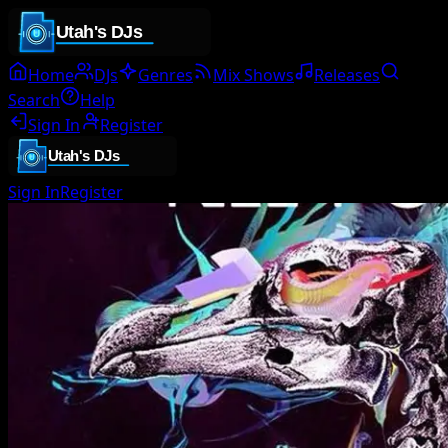
Home
DJs
Genres
Mix Shows
Releases
Search
Help
Sign In
Register
Sign In
Register