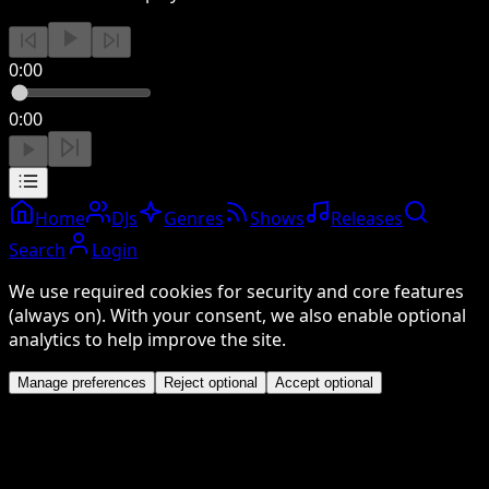
0:00
0:00
Home
DJs
Genres
Shows
Releases
Search
Login
We use required cookies for security and core features
(always on). With your consent, we also enable optional
analytics to help improve the site.
Manage preferences
Reject optional
Accept optional