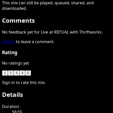
This
mix
can still be played, queued, shared
, and
downloaded
.
Comments
No feedback yet for Live at RIITUAL with Thriftworks.
Sign in
to leave a comment.
Rating
No ratings yet
1
2
3
4
5
Sign in to rate this mix.
Details
Duration
56:55