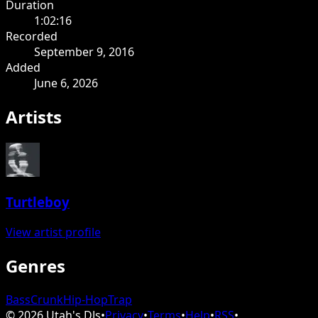
Duration
1:02:16
Recorded
September 9, 2016
Added
June 6, 2026
Artists
Turtleboy
View artist profile
Genres
Bass
Crunk
Hip-Hop
Trap
©
2026
Utah's DJs
•
Privacy
•
Terms
•
Help
•
RSS
•