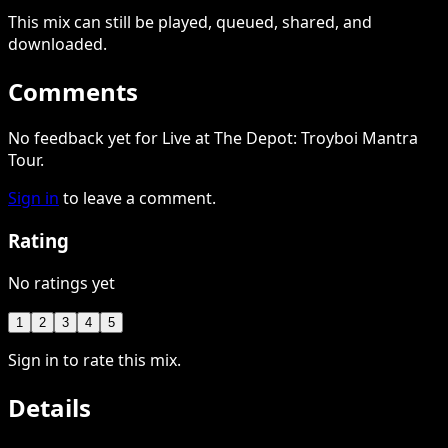
This
mix
can still be played, queued, shared
, and
downloaded
.
Comments
No feedback yet for Live at The Depot: Troyboi Mantra
Tour.
Sign in
to leave a comment.
Rating
No ratings yet
1
2
3
4
5
Sign in to rate this mix.
Details