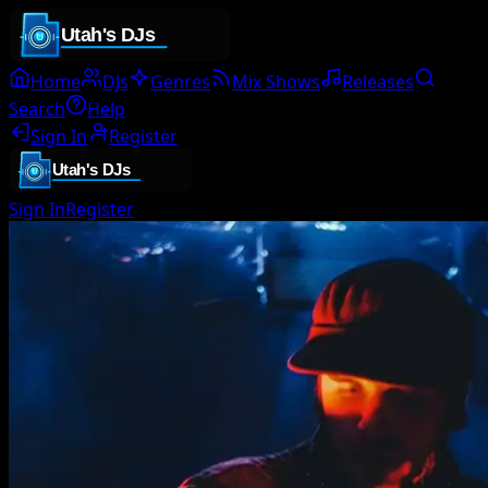
Home
DJs
Genres
Mix Shows
Releases
Search
Help
Sign In
Register
Sign In
Register