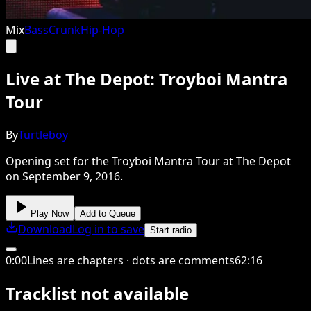
Mix
Bass
Crunk
Hip-Hop
Live at The Depot: Troyboi Mantra
Tour
By
Turtleboy
Opening set for the Troyboi Mantra Tour at The Depot
on September 9, 2016.
Play Now
Add to Queue
Download
Log in to save
Start radio
0
:
00
Lines are chapters · dots are comments
62
:
16
Tracklist not available