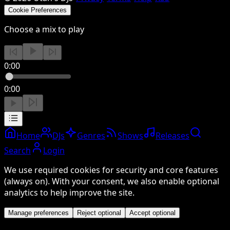
Cookie Preferences
Choose a mix to play
0:00
0:00
Home
DJs
Genres
Shows
Releases
Search
Login
We use required cookies for security and core features
(always on). With your consent, we also enable optional
analytics to help improve the site.
Manage preferences
Reject optional
Accept optional