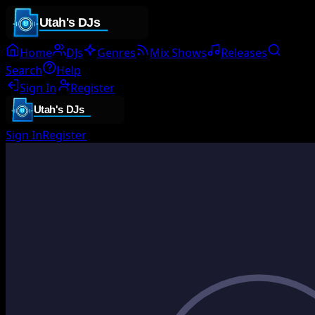
Home
DJs
Genres
Mix Shows
Releases
Search
Help
Sign In
Register
Sign In
Register