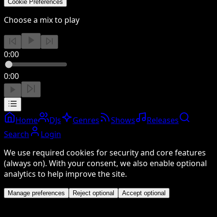
Cookie Preferences
Choose a mix to play
0:00
0:00
Home
DJs
Genres
Shows
Releases
Search
Login
We use required cookies for security and core features
(always on). With your consent, we also enable optional
analytics to help improve the site.
Manage preferences
Reject optional
Accept optional