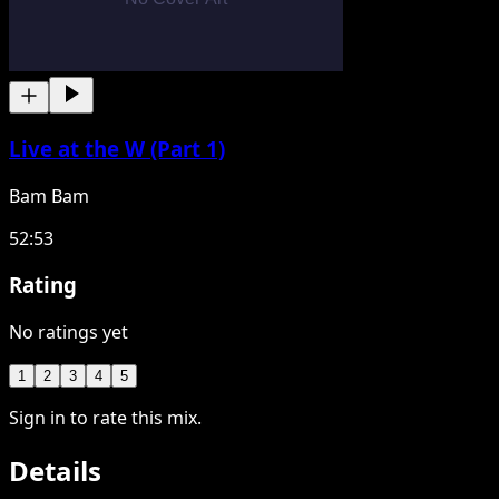
Live at the W (Part 1)
Bam Bam
52:53
Rating
No ratings yet
1
2
3
4
5
Sign in to rate this mix.
Details