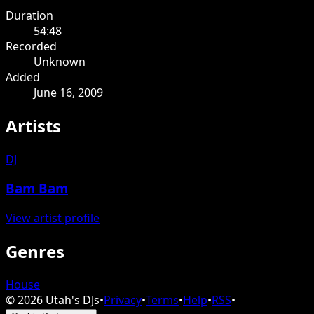
Duration
54:48
Recorded
Unknown
Added
June 16, 2009
Artists
DJ
Bam Bam
View artist profile
Genres
House
©
2026
Utah's DJs
•
Privacy
•
Terms
•
Help
•
RSS
•