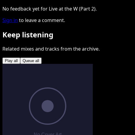
No feedback yet for Live at the W (Part 2).
Sign in
to leave a comment.
Keep listening
Related mixes and tracks from the archive.
Play all
Queue all