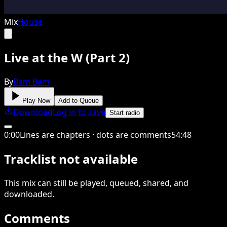
Mix
House
Live at the W (Part 2)
By
Bam Bam
Play Now
Add to Queue
Download
Log in to save
Start radio
0
:
00
Lines are chapters · dots are comments
54
:
48
Tracklist not available
This
mix
can still be played, queued, shared
, and
downloaded
.
Comments