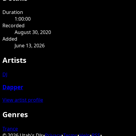
Duration
1:00:00
Recorded
August 30, 2020
Added
June 13, 2026
Artists
DJ
Dapper
View artist profile
Genres
Trance
©
2026
Utah's DJs
•
Privacy
•
Terms
•
Help
•
RSS
•