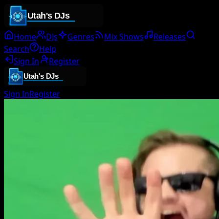
Home
DJs
Genres
Mix Shows
Releases
Search
Help
Sign In
Register
Sign In
Register