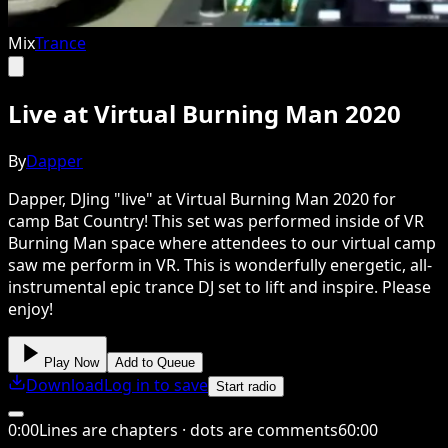
Mix
Trance
Live at Virtual Burning Man 2020
By
Dapper
Dapper, DJing "live" at Virtual Burning Man 2020 for
camp Bat Country! This set was performed inside of VR
Burning Man space where attendees to our virtual camp
saw me perform in VR. This is wonderfully energetic, all-
instrumental epic trance DJ set to lift and inspire. Please
enjoy!
Play Now
Add to Queue
Download
Log in to save
Start radio
0
:
00
Lines are chapters · dots are comments
60
:
00