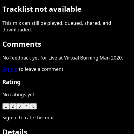
Tracklist not available
This
mix
can still be played, queued, shared
, and
downloaded
.
Comments
No feedback yet for Live at Virtual Burning Man 2020.
Sign in
to leave a comment.
Rating
No ratings yet
1
2
3
4
5
Sign in to rate this mix.
Details