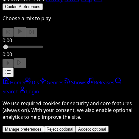
Cookie Preferences
Choose a mix to play
0:00
0:00
Home
DJs
Genres
Shows
Releases
Search
Login
We use required cookies for security and core features
(always on). With your consent, we also enable optional
analytics to help improve the site.
Manage preferences
Reject optional
Accept optional