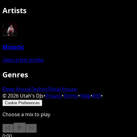
Artists
Mixotic
View artist profile
Genres
Deep House
Techno
Tribal House
©
2026
Utah's DJs
•
Privacy
•
Terms
•
Help
•
RSS
•
Cookie Preferences
Choose a mix to play
0:00