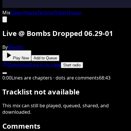
Mix
Deep House
Techno
Tribal House
Live @ Bombs Dropped 06.29-01
By
Mixotic
Play Now
Add to Queue
Download
Log in to save
Start radio
0
:
00
Lines are chapters · dots are comments
68
:
43
Tracklist not available
This
mix
can still be played, queued, shared
, and
downloaded
.
Comments