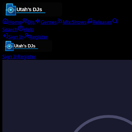
Home
DJs
Genres
Mix Shows
Releases
Search
Help
Sign In
Register
Sign In
Register