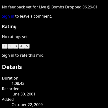
No feedback yet for Live @ Bombs Dropped 06.29-01.
Sign in
to leave a comment.
Rating
No ratings yet
1
2
3
4
5
Sign in to rate this mix.
Details
Duration
1:08:43
Recorded
June 30, 2001
Added
October 22, 2009