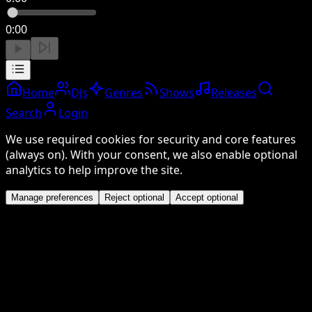
0:00
Home
DJs
Genres
Shows
Releases
Search
Login
We use required cookies for security and core features
(always on). With your consent, we also enable optional
analytics to help improve the site.
Manage preferences
Reject optional
Accept optional