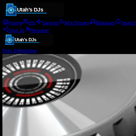
Home
DJs
Genres
Mix Shows
Releases
Searc
Sign In
Register
Sign In
Register