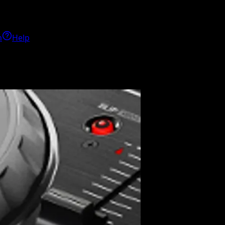
h
Help