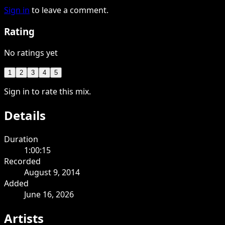
Sign in
to leave a comment.
Rating
No ratings yet
1
2
3
4
5
Sign in to rate this mix.
Details
Duration
1:00:15
Recorded
August 9, 2014
Added
June 16, 2026
Artists