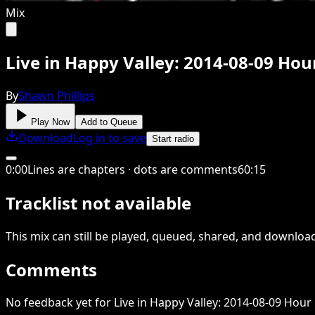
Mix
Live in Happy Valley: 2014-08-09 Hou
By
Shawn Phillips
Play Now
Add to Queue
Download
Log in to save
Start radio
0
:
00
Lines are chapters · dots are comments
60
:
15
Tracklist not available
This
mix
can still be played, queued, shared
, and downloa
Comments
No feedback yet for Live in Happy Valley: 2014-08-09 Hour 