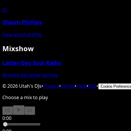
DJ
Shawn Phillips
View artist profile
Mixshow
Latter-Day Soul Radio
Browse the show archive
©
2026
Utah's DJs
•
Privacy
•
Terms
•
Help
•
RSS
•
Cookie Preferenc
Choose a mix to play
0:00