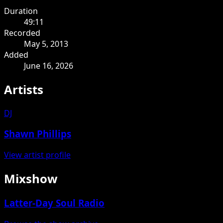
Duration
49:11
Recorded
May 5, 2013
Added
June 16, 2026
Artists
DJ
Shawn Phillips
View artist profile
Mixshow
Latter-Day Soul Radio