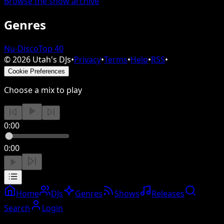
Browse the show archive
Genres
Nu-Disco
Top 40
©
2026
Utah's DJs
•
Privacy
•
Terms
•
Help
•
RSS
•
Cookie Preferences
Choose a mix to play
0:00
0:00
Home
DJs
Genres
Shows
Releases
Search
Login