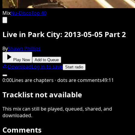
Mix
Nu-Disco
Top 40
Live in Park City: 2013-05-05 Part 2
By
Shawn Phillips
Play Now
Add to Queue
Download
Log in to save
Start radio
0
:
00
Lines are chapters · dots are comments
49
:
11
Tracklist not available
This
mix
can still be played, queued, shared
, and
downloaded
.
Comments