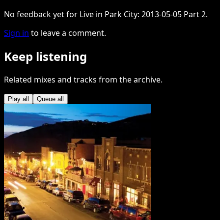
No feedback yet for Live in Park City: 2013-05-05 Part 2.
Sign in
to leave a comment.
Keep listening
Related mixes and tracks from the archive.
Play all
Queue all