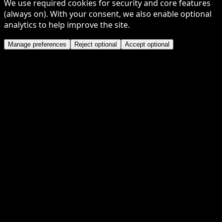
We use required cookies for security and core features
(always on). With your consent, we also enable optional
analytics to help improve the site.
Manage preferences
Reject optional
Accept optional