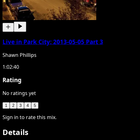
Live in Park City: 2013-05-05 Part 3
Shawn Phillips
1:02:40
Rating
No ratings yet
1
2
3
4
5
Sign in to rate this mix.
Details