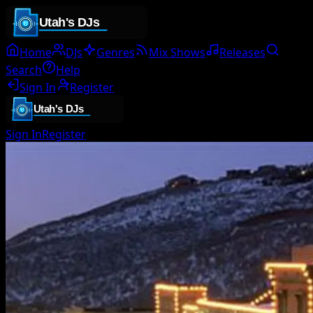
Home
DJs
Genres
Mix Shows
Releases
Search
Help
Sign In
Register
Sign In
Register