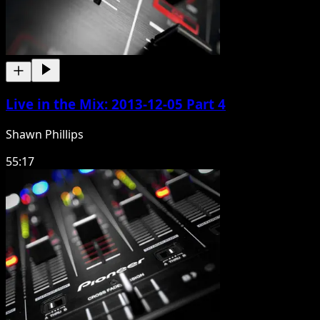
Live in the Mix: 2013-12-05 Part 4
Shawn Phillips
55:17