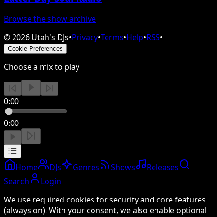
Browse the show archive
©
2026
Utah's DJs
•
Privacy
•
Terms
•
Help
•
RSS
•
Cookie Preferences
Choose a mix to play
0:00
0:00
Home
DJs
Genres
Shows
Releases
Search
Login
We use required cookies for security and core features
(always on). With your consent, we also enable optional