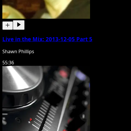
Live in the Mix: 2013-12-05 Part 5
Shawn Phillips
55:36