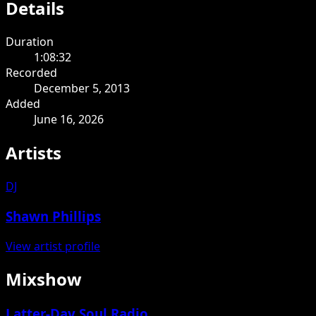
Details
Duration
1:08:32
Recorded
December 5, 2013
Added
June 16, 2026
Artists
DJ
Shawn Phillips
View artist profile
Mixshow
Latter-Day Soul Radio