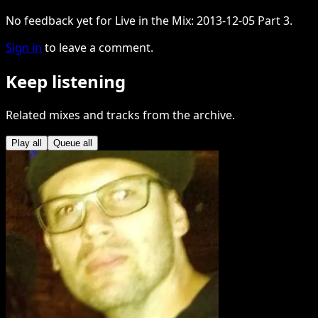
No feedback yet for Live in the Mix: 2013-12-05 Part 3.
Sign in
to leave a comment.
Keep listening
Related mixes and tracks from the archive.
Play all
Queue all