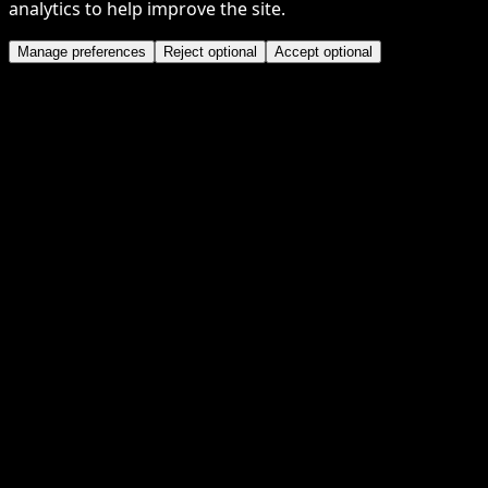
analytics to help improve the site.
Manage preferences
Reject optional
Accept optional