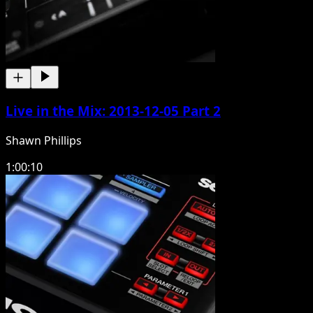
Live in the Mix: 2013-12-05 Part 2
Shawn Phillips
1:00:10