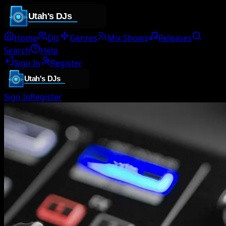
Home
DJs
Genres
Mix Shows
Releases
Search
Help
Sign In
Register
Sign In
Register