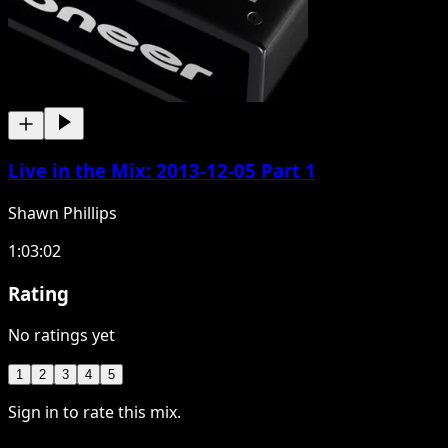
Live in the Mix: 2013-12-05 Part 1
Shawn Phillips
1:03:02
Rating
No ratings yet
1
2
3
4
5
Sign in to rate this mix.