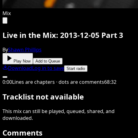
Mix
Live in the Mix: 2013-12-05 Part 3
By
Shawn Phillips
Play Now
Add to Queue
Download
Log in to save
Start radio
0
:
00
Lines are chapters · dots are comments
68
:
32
Tracklist not available
This
mix
can still be played, queued, shared
, and
downloaded
.
Comments