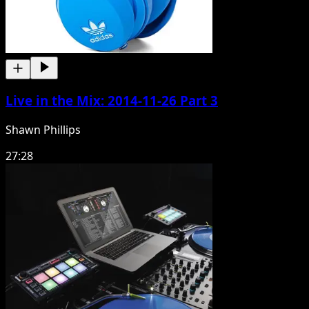
Live in the Mix: 2014-11-26 Part 3
Shawn Phillips
27:28