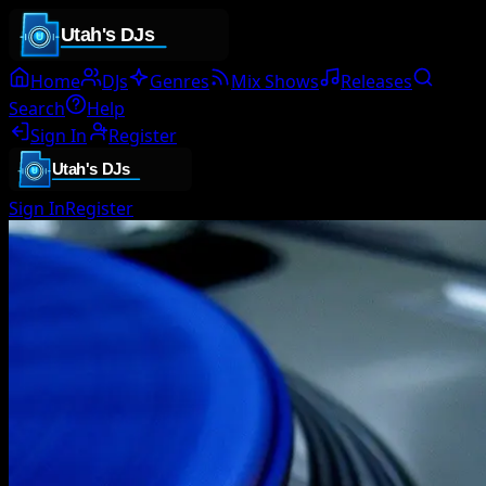
Home
DJs
Genres
Mix Shows
Releases
Search
Help
Sign In
Register
Sign In
Register