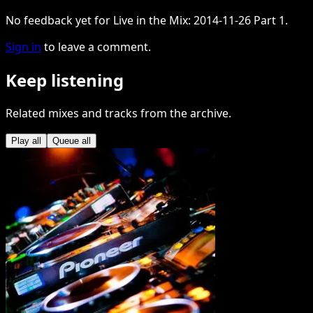
No feedback yet for Live in the Mix: 2014-11-26 Part 1.
Sign in
to leave a comment.
Keep listening
Related mixes and tracks from the archive.
Play all
Queue all