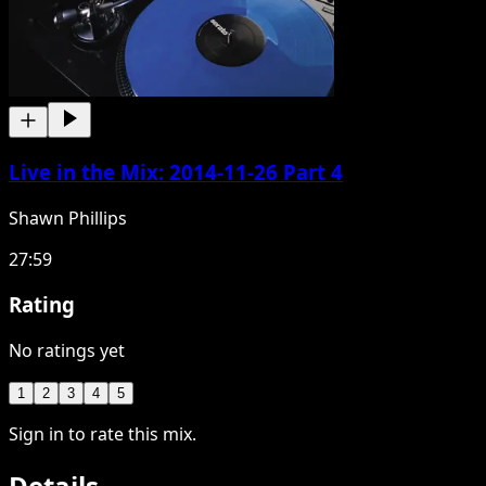
Live in the Mix: 2014-11-26 Part 4
Shawn Phillips
27:59
Rating
No ratings yet
1
2
3
4
5
Sign in to rate this mix.
Details