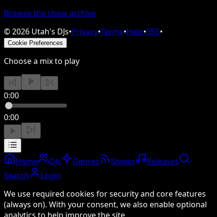
Browse the show archive
©
2026
Utah's DJs
•
Privacy
•
Terms
•
Help
•
RSS
•
Cookie Preferences
Choose a mix to play
0:00
0:00
Home
DJs
Genres
Shows
Releases
Search
Login
We use required cookies for security and core features
(always on). With your consent, we also enable optional
analytics to help improve the site.