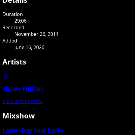
Duration
29:06
Recorded
November 26, 2014
Added
June 16, 2026
Artists
DJ
Shawn Phillips
View artist profile
Mixshow
Latter-Day Soul Radio