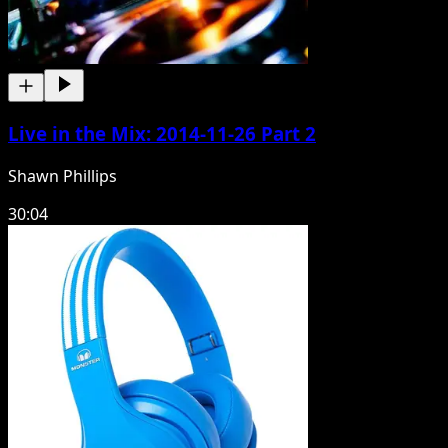
Live in the Mix: 2014-11-26 Part 2
Shawn Phillips
30:04