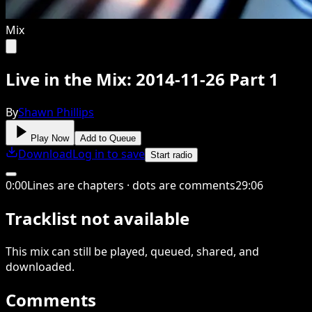
Mix
Live in the Mix: 2014-11-26 Part 1
By
Shawn Phillips
Play Now
Add to Queue
Download
Log in to save
Start radio
0
:
00
Lines are chapters · dots are comments
29
:
06
Tracklist not available
This
mix
can still be played, queued, shared
, and
downloaded
.
Comments