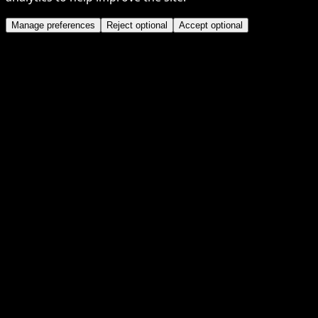
Manage preferences
Reject optional
Accept optional