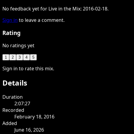
No feedback yet for Live in the Mix: 2016-02-18.
Sign in
to leave a comment.
Rating
No ratings yet
1
2
3
4
5
Sign in to rate this mix.
Details
Duration
2:07:27
Recorded
February 18, 2016
Added
June 16, 2026