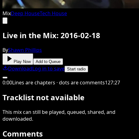
Mix
Deep House
Tech House
Live in the Mix: 2016-02-18
By
Shawn Phillips
Play Now
Add to Queue
Download
Log in to save
Start radio
0
:
00
Lines are chapters · dots are comments
127
:
27
Tracklist not available
This
mix
can still be played, queued, shared
, and
downloaded
.
Comments