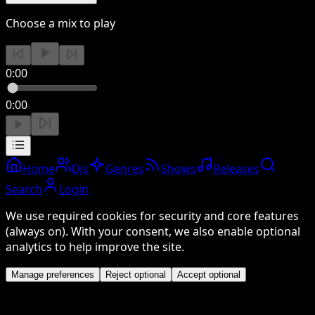
Choose a mix to play
0:00
0:00
Home
DJs
Genres
Shows
Releases
Search
Login
We use required cookies for security and core features
(always on). With your consent, we also enable optional
analytics to help improve the site.
Manage preferences
Reject optional
Accept optional