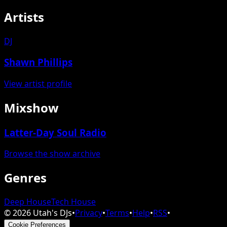
Artists
DJ
Shawn Phillips
View artist profile
Mixshow
Latter-Day Soul Radio
Browse the show archive
Genres
Deep House
Tech House
©
2026
Utah's DJs
•
Privacy
•
Terms
•
Help
•
RSS
•
Cookie Preferences