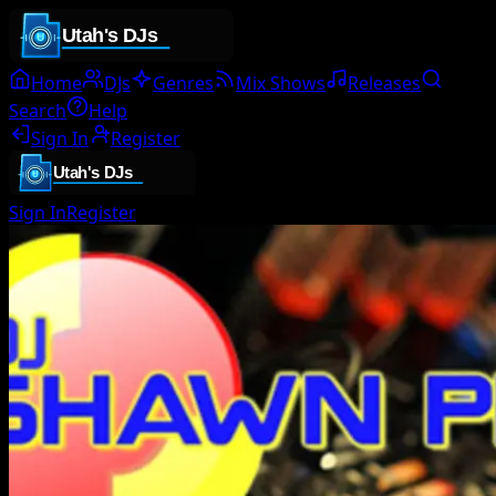
Home
DJs
Genres
Mix Shows
Releases
Search
Help
Sign In
Register
Sign In
Register