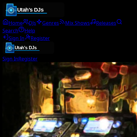
Home
DJs
Genres
Mix Shows
Releases
Search
Help
Sign In
Register
Sign In
Register