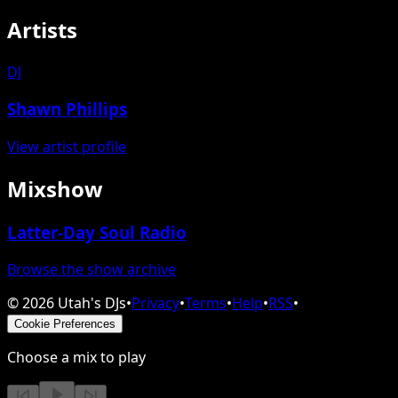
Artists
DJ
Shawn Phillips
View artist profile
Mixshow
Latter-Day Soul Radio
Browse the show archive
©
2026
Utah's DJs
•
Privacy
•
Terms
•
Help
•
RSS
•
Cookie Preferences
Choose a mix to play