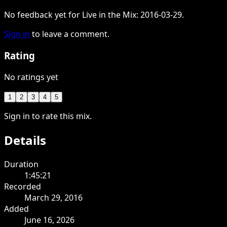
No feedback yet for Live in the Mix: 2016-03-29.
Sign in
to leave a comment.
Rating
No ratings yet
1
2
3
4
5
Sign in to rate this mix.
Details
Duration
1:45:21
Recorded
March 29, 2016
Added
June 16, 2026