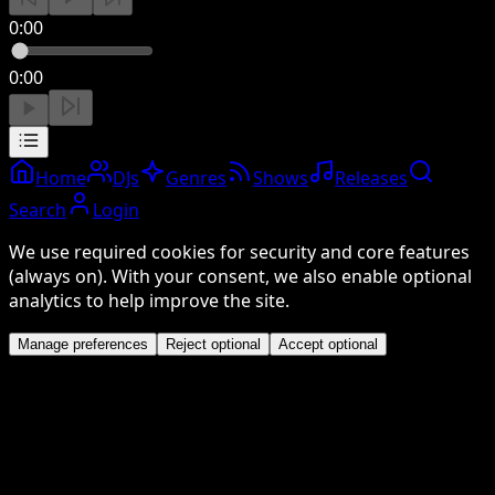
0:00
0:00
Home
DJs
Genres
Shows
Releases
Search
Login
We use required cookies for security and core features
(always on). With your consent, we also enable optional
analytics to help improve the site.
Manage preferences
Reject optional
Accept optional