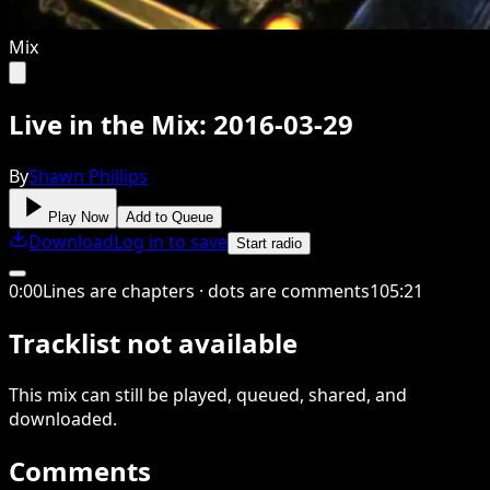
Mix
Live in the Mix: 2016-03-29
By
Shawn Phillips
Play Now
Add to Queue
Download
Log in to save
Start radio
0
:
00
Lines are chapters · dots are comments
105
:
21
Tracklist not available
This
mix
can still be played, queued, shared
, and
downloaded
.
Comments