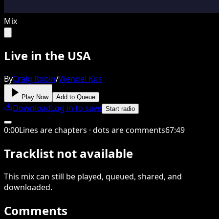
Mix
Live in the USA
By
Craig Robin
/
Wendel Kos
Play Now
Add to Queue
Download
Log in to save
Start radio
0
:
00
Lines are chapters · dots are comments
67
:
49
Tracklist not available
This
mix
can still be played, queued, shared
, and
downloaded
.
Comments