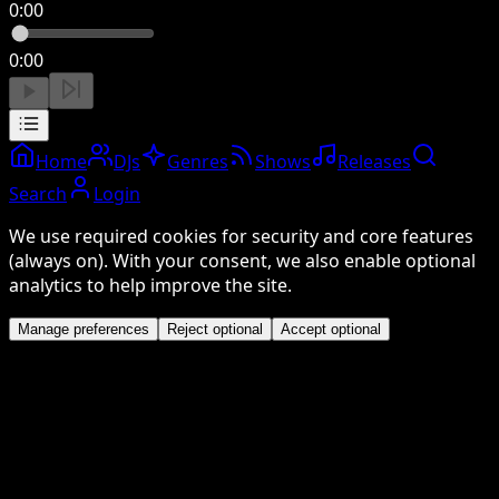
0:00
0:00
Home
DJs
Genres
Shows
Releases
Search
Login
We use required cookies for security and core features
(always on). With your consent, we also enable optional
analytics to help improve the site.
Manage preferences
Reject optional
Accept optional