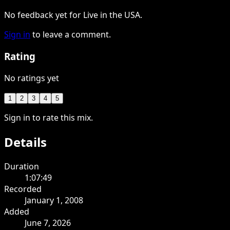
No feedback yet for Live in the USA.
Sign in
to leave a comment.
Rating
No ratings yet
1
2
3
4
5
Sign in to rate this mix.
Details
Duration
1:07:49
Recorded
January 1, 2008
Added
June 7, 2026