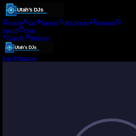
Home
DJs
Genres
Mix Shows
Releases
Search
Help
Sign In
Register
Sign In
Register