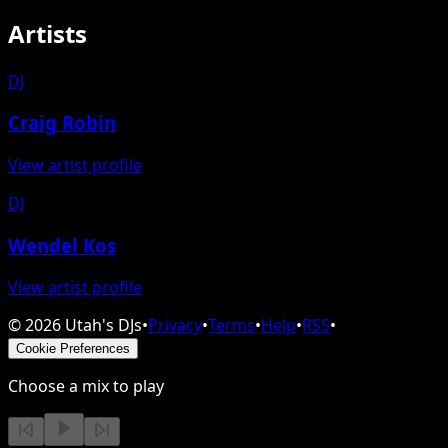
Artists
DJ
Craig Robin
View artist profile
DJ
Wendel Kos
View artist profile
©
2026
Utah's DJs
•
Privacy
•
Terms
•
Help
•
RSS
•
Cookie Preferences
Choose a mix to play