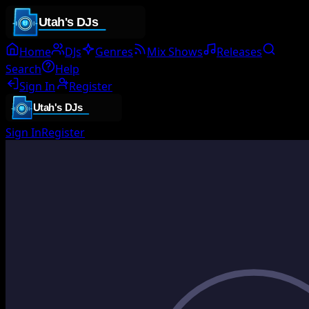
Home
DJs
Genres
Mix Shows
Releases
Search
Help
Sign In
Register
Sign In
Register