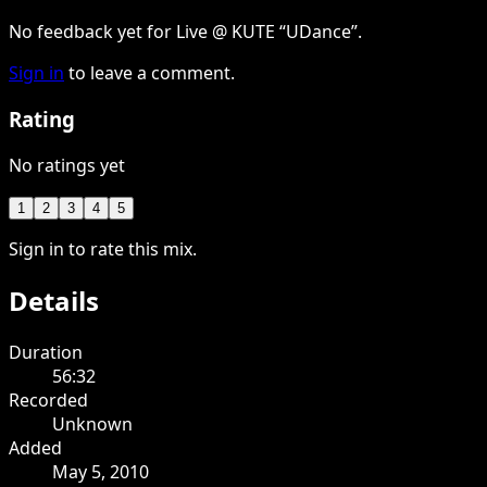
No feedback yet for Live @ KUTE “UDance”.
Sign in
to leave a comment.
Rating
No ratings yet
1
2
3
4
5
Sign in to rate this mix.
Details
Duration
56:32
Recorded
Unknown
Added
May 5, 2010