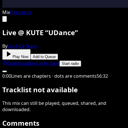
Mix
Psytrance
Live @ KUTE “UDance”
By
Lord De Tracy
Play Now
Add to Queue
Download
Log in to save
Start radio
0
:
00
Lines are chapters · dots are comments
56
:
32
Tracklist not available
This
mix
can still be played, queued, shared
, and
downloaded
.
Comments