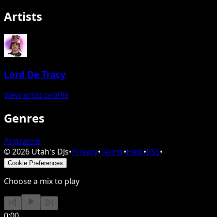
Artists
Lord De Tracy
View artist profile
Genres
Psytrance
©
2026
Utah's DJs
•
Privacy
•
Terms
•
Help
•
RSS
•
Cookie Preferences
Choose a mix to play
0:00