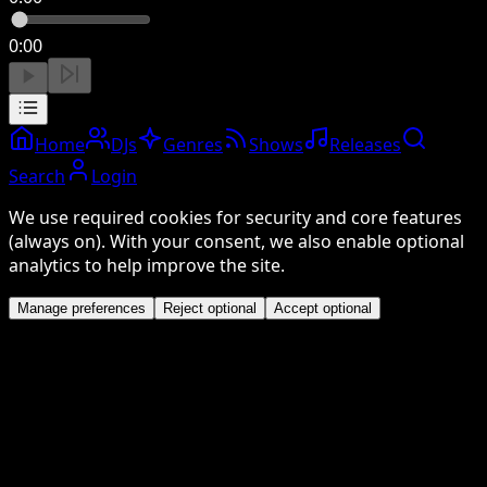
0:00
Home
DJs
Genres
Shows
Releases
Search
Login
We use required cookies for security and core features
(always on). With your consent, we also enable optional
analytics to help improve the site.
Manage preferences
Reject optional
Accept optional