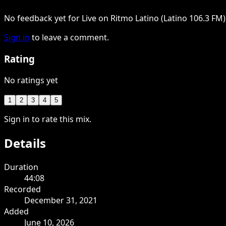
No feedback yet for Live on Ritmo Latino (Latino 106.3 FM)
Sign in
to leave a comment.
Rating
No ratings yet
1
2
3
4
5
Sign in to rate this mix.
Details
Duration
44:08
Recorded
December 31, 2021
Added
June 10, 2026