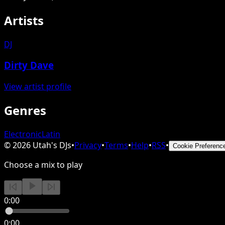
Artists
DJ
Dirty Dave
View artist profile
Genres
Electronic
Latin
©
2026
Utah's DJs
•
Privacy
•
Terms
•
Help
•
RSS
•
Cookie Preferenc
Choose a mix to play
0:00
0:00