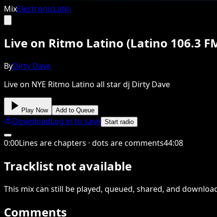
Mix
Electronic
Latin
Live on Ritmo Latino (Latino 106.3 F
By
Dirty Dave
Live on NYE Ritmo Latino all star dj Dirty Dave
Play Now
Add to Queue
Download
Log in to save
Start radio
0
:
00
Lines are chapters · dots are comments
44
:
08
Tracklist not available
This
mix
can still be played, queued, shared
, and downloa
Comments