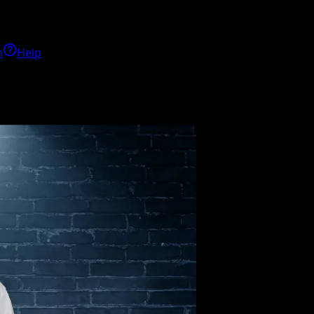
h
Help