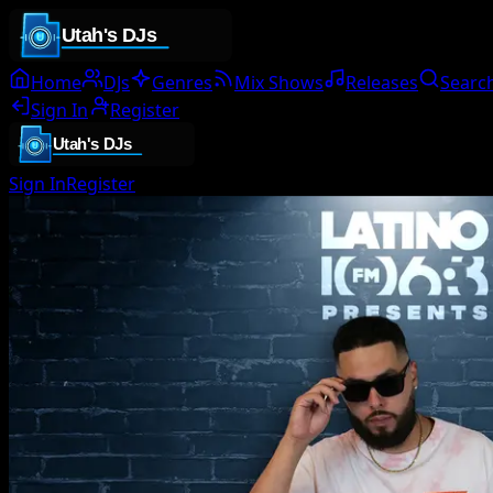
Home
DJs
Genres
Mix Shows
Releases
Searc
Sign In
Register
Sign In
Register