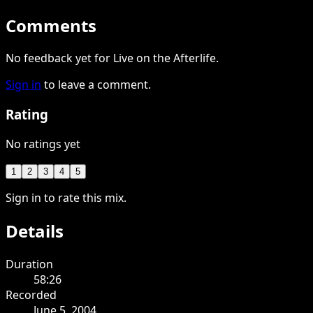
Comments
No feedback yet for Live on the Afterlife.
Sign in
to leave a comment.
Rating
No ratings yet
1
2
3
4
5
Sign in to rate this mix.
Details
Duration
58:26
Recorded
June 5, 2004