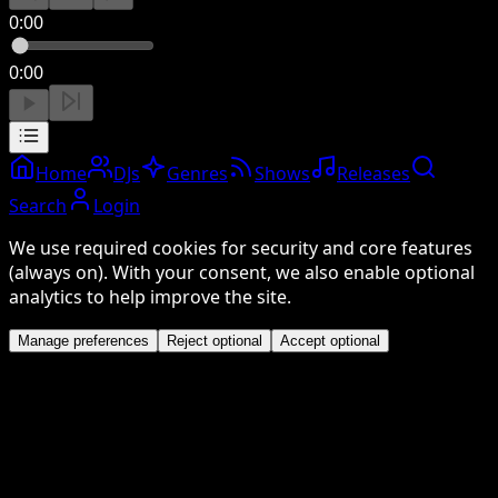
0:00
0:00
Home
DJs
Genres
Shows
Releases
Search
Login
We use required cookies for security and core features
(always on). With your consent, we also enable optional
analytics to help improve the site.
Manage preferences
Reject optional
Accept optional