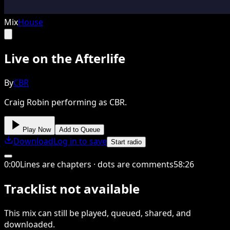
Mix
House
Live on the Afterlife
By
CBR
Craig Robin performing as CBR.
Play Now
Add to Queue
Download
Log in to save
Start radio
0
:
00
Lines are chapters · dots are comments
58
:
26
Tracklist not available
This
mix
can still be played, queued, shared
, and
downloaded
.