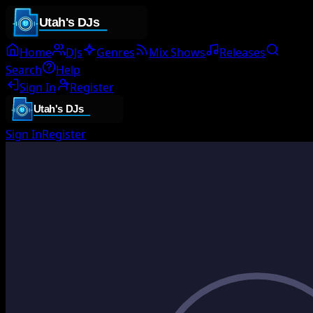
Home
DJs
Genres
Mix Shows
Releases
Search
Help
Sign In
Register
Sign In
Register