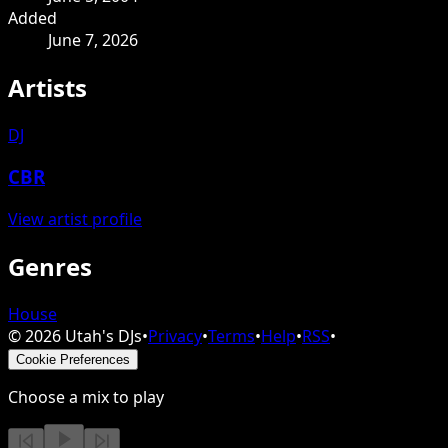
Added
June 7, 2026
Artists
DJ
CBR
View artist profile
Genres
House
©
2026
Utah's DJs
•
Privacy
•
Terms
•
Help
•
RSS
•
Cookie Preferences
Choose a mix to play