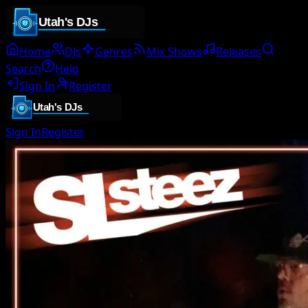
Home
DJs
Genres
Mix Shows
Releases
Search
Help
Sign In
Register
Sign In
Register