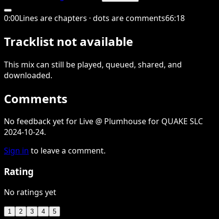
0
:
00
Lines are chapters · dots are comments
66
:
18
Tracklist not available
This
mix
can still be played, queued, shared
, and
downloaded
.
Comments
No feedback yet for Live @ Plumhouse for QUAKE SLC
2024-10-24.
Sign in
to leave a comment.
Rating
No ratings yet
1
2
3
4
5