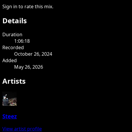
Sign in to rate this mix.
Details
Duration
1:06:18
Recorded
October 26, 2024
Added
May 26, 2026
Artists
Steez
View artist profile