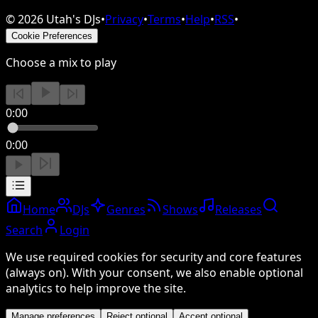
©
2026
Utah's DJs
•
Privacy
•
Terms
•
Help
•
RSS
•
Cookie Preferences
Choose a mix to play
0:00
0:00
Home
DJs
Genres
Shows
Releases
Search
Login
We use required cookies for security and core features
(always on). With your consent, we also enable optional
analytics to help improve the site.
Manage preferences
Reject optional
Accept optional