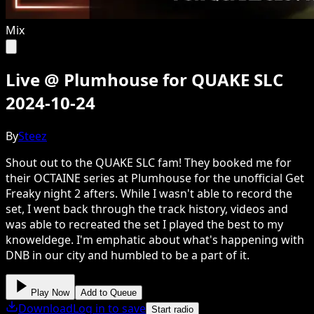
Mix
Live @ Plumhouse for QUAKE SLC
2024-10-24
By
Steez
Shout out to the QUAKE SLC fam! They booked me for
their OCTAINE series at Plumhouse for the unofficial Get
Freaky night 2 afters. While I wasn't able to record the
set, I went back through the track history, videos and
was able to recreated the set I played the best to my
knoweldege. I'm emphatic about what's happening with
DNB in our city and humbled to be a part of it.
Play Now
Add to Queue
Download
Log in to save
Start radio